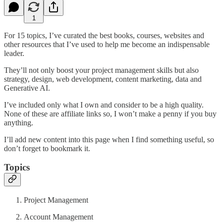
1
For 15 topics, I’ve curated the best books, courses, websites and
other resources that I’ve used to help me become an indispensable
leader.
They’ll not only boost your project management skills but also
strategy, design, web development, content marketing, data and
Generative AI.
I’ve included only what I own and consider to be a high quality.
None of these are affiliate links so, I won’t make a penny if you buy
anything.
I’ll add new content into this page when I find something useful, so
don’t forget to bookmark it.
Topics
Project Management
Account Management