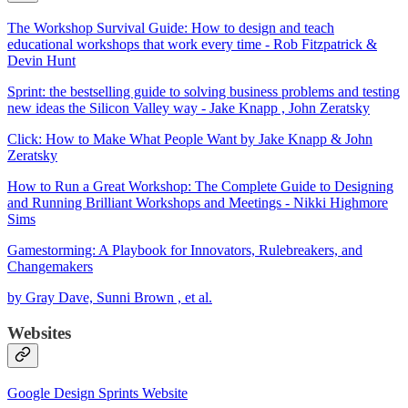
The Workshop Survival Guide: How to design and teach
educational workshops that work every time - Rob Fitzpatrick &
Devin Hunt
Sprint: the bestselling guide to solving business problems and testing
new ideas the Silicon Valley way - Jake Knapp , John Zeratsky
Click: How to Make What People Want by Jake Knapp & John
Zeratsky
How to Run a Great Workshop: The Complete Guide to Designing
and Running Brilliant Workshops and Meetings - Nikki Highmore
Sims
Gamestorming: A Playbook for Innovators, Rulebreakers, and
Changemakers
by Gray Dave, Sunni Brown , et al.
Websites
Google Design Sprints Website