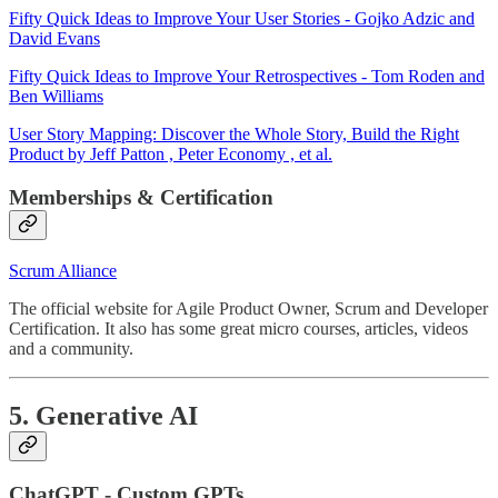
Fifty Quick Ideas to Improve Your User Stories - Gojko Adzic and
David Evans
Fifty Quick Ideas to Improve Your Retrospectives - Tom Roden and
Ben Williams
User Story Mapping: Discover the Whole Story, Build the Right
Product by Jeff Patton , Peter Economy , et al.
Memberships & Certification
Scrum Alliance
The official website for Agile Product Owner, Scrum and Developer
Certification. It also has some great micro courses, articles, videos
and a community.
5. Generative AI
ChatGPT - Custom GPTs