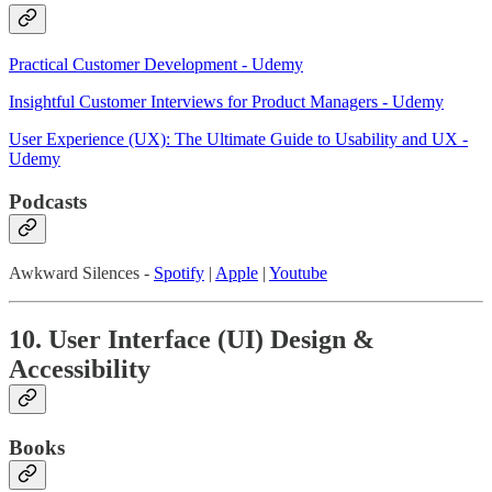
Practical Customer Development - Udemy
Insightful Customer Interviews for Product Managers - Udemy
User Experience (UX): The Ultimate Guide to Usability and UX -
Udemy
Podcasts
Awkward Silences -
Spotify
|
Apple
|
Youtube
10. User Interface (UI) Design &
Accessibility
Books