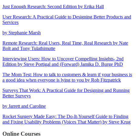
Just Enough Research: Second Edition by Erika Hall
User Research: A Practical Guide to Designing Better Products and
Services
by Stephanie Marsh
Remote Research: Real Users, Real Time, Real Research by Nate
Bolt and Tony Tulathimutte
Interviewing Users: How to Uncover Compelling Insights- 2nd
Edition by Steve Portigal and (Forward) Jamika D. Burge PhD
The Mom Test: How to talk to customers & learn if your business is
a good idea when everyone is lying to you by Rob Fitzpatrick
Surveys That Work: A Practical Guide for Designing and Running
Better Surveys
by Jarrett and Caroline
Rocket Surgery Made Easy: The Do-It-Yourself Guide to Finding
and Fixing Usability Problems (Voices That Matter) by Steve Krug
Online Courses