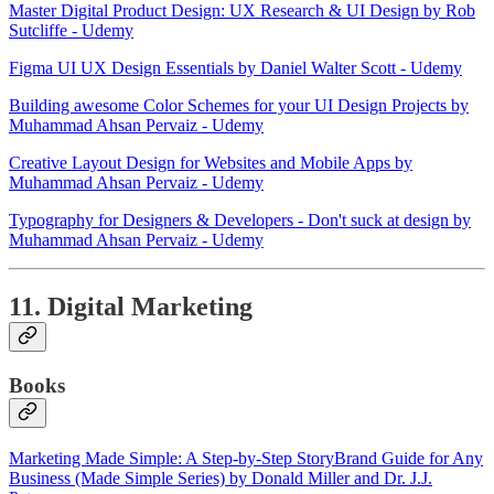
Master Digital Product Design: UX Research & UI Design by Rob
Sutcliffe - Udemy
Figma UI UX Design Essentials by Daniel Walter Scott - Udemy
Building awesome Color Schemes for your UI Design Projects by
Muhammad Ahsan Pervaiz - Udemy
Creative Layout Design for Websites and Mobile Apps by
Muhammad Ahsan Pervaiz - Udemy
Typography for Designers & Developers - Don't suck at design by
Muhammad Ahsan Pervaiz - Udemy
11. Digital Marketing
Books
Marketing Made Simple: A Step-by-Step StoryBrand Guide for Any
Business (Made Simple Series) by Donald Miller and Dr. J.J.