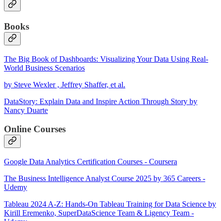
Books
The Big Book of Dashboards: Visualizing Your Data Using Real-
World Business Scenarios
by Steve Wexler , Jeffrey Shaffer, et al.
DataStory: Explain Data and Inspire Action Through Story by
Nancy Duarte
Online Courses
Google Data Analytics Certification Courses - Coursera
The Business Intelligence Analyst Course 2025 by 365 Careers -
Udemy
Tableau 2024 A-Z: Hands-On Tableau Training for Data Science by
Kirill Eremenko, SuperDataScience Team & Ligency Team -