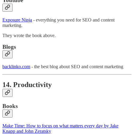
Youtube
Exposure Ninja
- everything you need for SEO and content
marketing.
They wrote the book above.
Blogs
backlinko.com
- the best blog about SEO and content marketing
14. Productivity
Books
Make Time: How to focus on what matters every day by Jake
Knapp and John Zeratsky