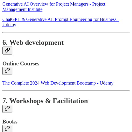
Generative AI Overview for Project Managers - Project
Management Institute
ChatGPT & Generative AI: Prompt Engineering for Business -
Udemy
6. Web development
Online Courses
The Complete 2024 Web Development Bootcamp - Udemy
7. Workshops & Facilitation
Books