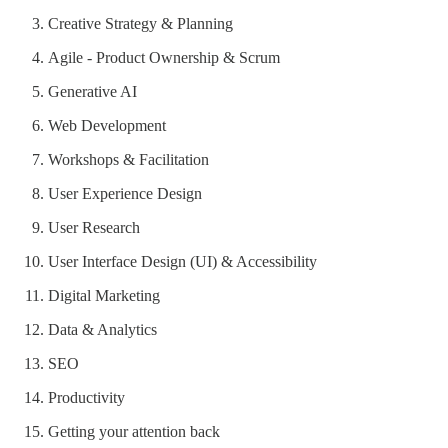
Creative Strategy & Planning
Agile - Product Ownership & Scrum
Generative AI
Web Development
Workshops & Facilitation
User Experience Design
User Research
User Interface Design (UI) & Accessibility
Digital Marketing
Data & Analytics
SEO
Productivity
Getting your attention back