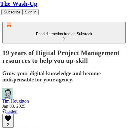
The Wash-Up
Subscribe
Sign in
Read distraction-free on Substack
19 years of Digital Project Management
resources to help you up-skill
Grow your digital knowledge and become
indispensable for your agency.
Tim Houghton
Jan 03, 2025
Listen
2