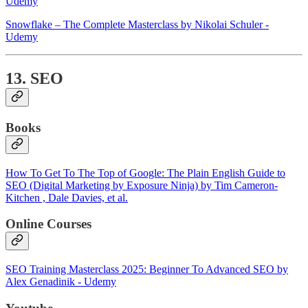
Udemy
Snowflake – The Complete Masterclass by Nikolai Schuler -
Udemy
13. SEO
Books
How To Get To The Top of Google: The Plain English Guide to
SEO (Digital Marketing by Exposure Ninja) by Tim Cameron-
Kitchen , Dale Davies, et al.
Online Courses
SEO Training Masterclass 2025: Beginner To Advanced SEO by
Alex Genadinik - Udemy