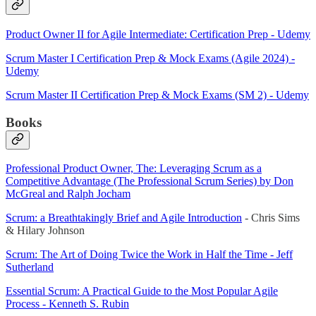
Product Owner II for Agile Intermediate: Certification Prep - Udemy
Scrum Master I Certification Prep & Mock Exams (Agile 2024) -
Udemy
Scrum Master II Certification Prep & Mock Exams (SM 2) - Udemy
Books
Professional Product Owner, The: Leveraging Scrum as a
Competitive Advantage (The Professional Scrum Series) by Don
McGreal and Ralph Jocham
Scrum: a Breathtakingly Brief and Agile Introduction
- Chris Sims
& Hilary Johnson
Scrum: The Art of Doing Twice the Work in Half the Time - Jeff
Sutherland
Essential Scrum: A Practical Guide to the Most Popular Agile
Process - Kenneth S. Rubin