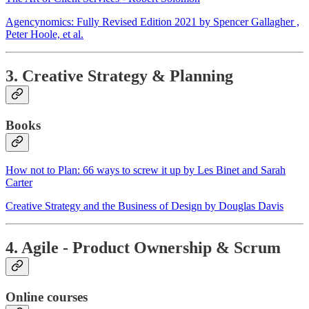
Agencynomics: Fully Revised Edition 2021 by Spencer Gallagher ,
Peter Hoole, et al.
3. Creative Strategy & Planning
Books
How not to Plan: 66 ways to screw it up by Les Binet and Sarah
Carter
Creative Strategy and the Business of Design by Douglas Davis
4. Agile - Product Ownership & Scrum
Online courses