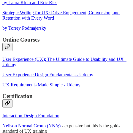
by Laura Klein and Eric Ries
Strategic Writing for UX: Drive Engagement, Conversion, and
Retention with Every Word
by Torrey Podmajersky
Online Courses
User Experience (UX): The Ultimate Guide to Usability and UX -
Udemy
User Experience Design Fundamentals - Udemy
UX Requirements Made Simple - Udemy
Certification
Interaction Design Foundation
Neilson Normal Group (NN/g)
- expensive but this is the gold-
standard of UX training