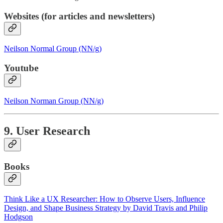
Websites (for articles and newsletters)
Neilson Normal Group (NN/g)
Youtube
Neilson Norman Group (NN/g)
9. User Research
Books
Think Like a UX Researcher: How to Observe Users, Influence
Design, and Shape Business Strategy by David Travis and Philip
Hodgson