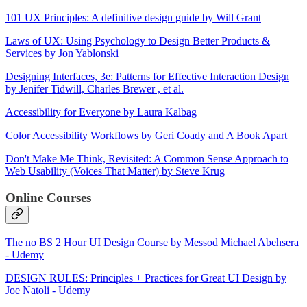
101 UX Principles: A definitive design guide by Will Grant
Laws of UX: Using Psychology to Design Better Products &
Services by Jon Yablonski
Designing Interfaces, 3e: Patterns for Effective Interaction Design
by Jenifer Tidwill, Charles Brewer , et al.
Accessibility for Everyone by Laura Kalbag
Color Accessibility Workflows by Geri Coady and A Book Apart
Don't Make Me Think, Revisited: A Common Sense Approach to
Web Usability (Voices That Matter) by Steve Krug
Online Courses
The no BS 2 Hour UI Design Course by Messod Michael Abehsera
- Udemy
DESIGN RULES: Principles + Practices for Great UI Design by
Joe Natoli - Udemy