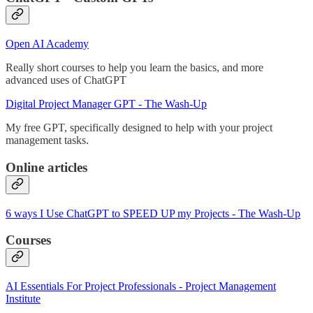
Open AI Academy
Really short courses to help you learn the basics, and more
advanced uses of ChatGPT
Digital Project Manager GPT - The Wash-Up
My free GPT, specifically designed to help with your project
management tasks.
Online articles
6 ways I Use ChatGPT to SPEED UP my Projects - The Wash-Up
Courses
AI Essentials For Project Professionals - Project Management
Institute