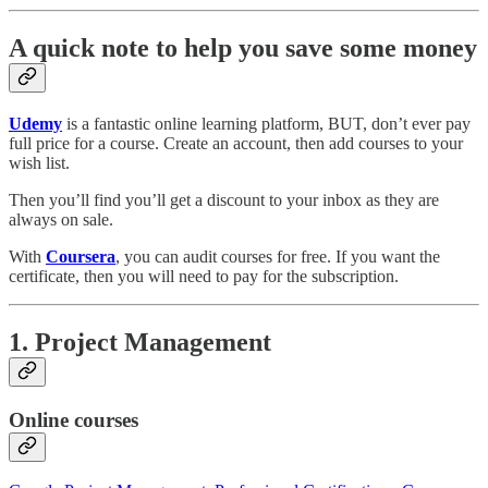
A quick note to help you save some money
Udemy
is a fantastic online learning platform, BUT, don’t ever pay
full price for a course. Create an account, then add courses to your
wish list.
Then you’ll find you’ll get a discount to your inbox as they are
always on sale.
With
Coursera
, you can audit courses for free. If you want the
certificate, then you will need to pay for the subscription.
1. Project Management
Online courses