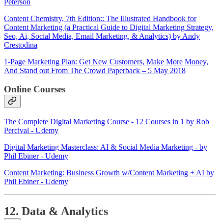
Peterson
Content Chemistry, 7th Edition:: The Illustrated Handbook for
Content Marketing (a Practical Guide to Digital Marketing Strategy,
Seo, Ai, Social Media, Email Marketing, & Analytics) by Andy
Crestodina
1-Page Marketing Plan: Get New Customers, Make More Money,
And Stand out From The Crowd Paperback – 5 May 2018
Online Courses
The Complete Digital Marketing Course - 12 Courses in 1 by Rob
Percival - Udemy
Digital Marketing Masterclass: AI & Social Media Marketing - by
Phil Ebiner - Udemy
Content Marketing: Business Growth w/Content Marketing + AI by
Phil Ebiner - Udemy
12. Data & Analytics