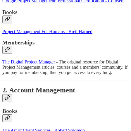
Google Project Management: Professional Certification - Coursera
Books
Project Management For Humans - Brett Harned
Memberships
The Digital Project Manager
- The original resource for Digital
Project Management articles, courses and a members’ community. If
you pay for membership, then you get access to everything.
2. Account Management
Books
The Art of Client Services - Robert Solomon