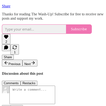
Share
Thanks for reading The Wash-Up! Subscribe for free to receive new
posts and support my work.
Subscribe
2
1
Share
Previous
Next
Discussion about this post
Comments
Restacks