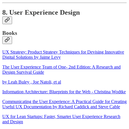
8. User Experience Design
Books
UX Strategy: Product Strategy Techniques for Devising Innovative
Digital Solutions by Jaime Levy
The User Experience Team of One- 2nd Edition: A Research and
Design Survival Guide
by Leah Buley , Joe Natoli, et al
Information Architecture: Blueprints for the Web - Christina Wodtke
Communicating the User Experience: A Practical Guide for Creating
Useful UX Documentation by Richard Caddick and Steve Cable
UX for Lean Startups: Faster, Smarter User Experience Research
and Design