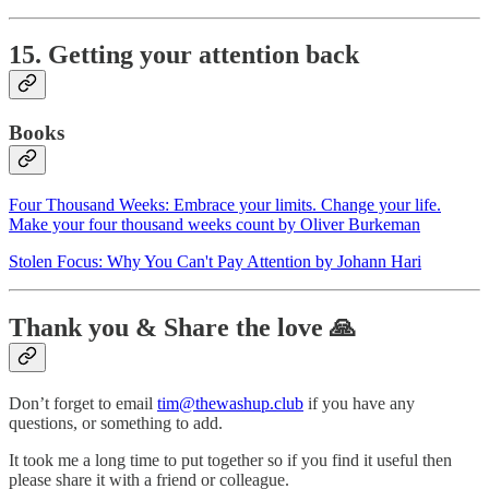
15. Getting your attention back
Books
Four Thousand Weeks: Embrace your limits. Change your life.
Make your four thousand weeks count by Oliver Burkeman
Stolen Focus: Why You Can't Pay Attention by Johann Hari
Thank you & Share the love 🙏
Don’t forget to email
tim@thewashup.club
if you have any
questions, or something to add.
It took me a long time to put together so if you find it useful then
please share it with a friend or colleague.