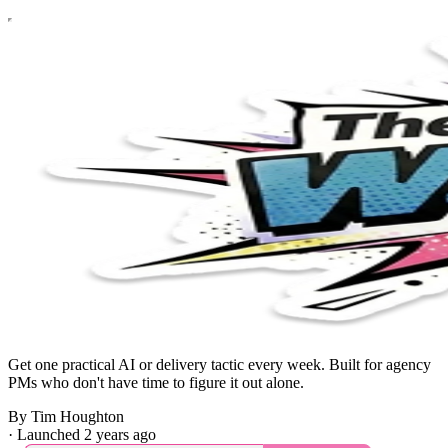
Get one practical AI or delivery tactic every week. Built for agency
PMs who don't have time to figure it out alone.
By Tim Houghton
·
Launched 2 years ago