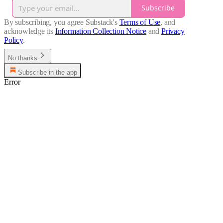
Subscribe
By subscribing, you agree Substack's
Terms of Use
, and
acknowledge its
Information Collection Notice
and
Privacy
Policy
.
No thanks
Subscribe in the app
Error