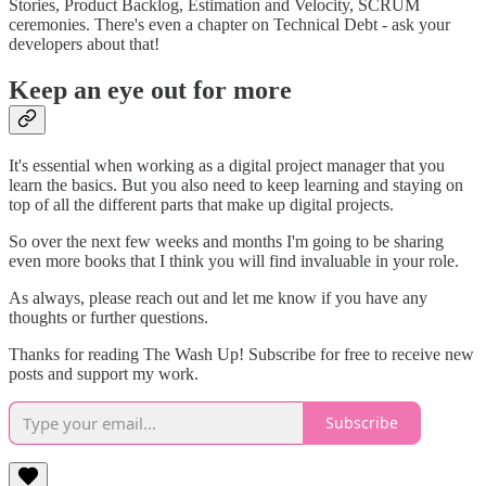
Stories, Product Backlog, Estimation and Velocity, SCRUM
ceremonies. There's even a chapter on Technical Debt - ask your
developers about that!
Keep an eye out for more
It's essential when working as a digital project manager that you
learn the basics. But you also need to keep learning and staying on
top of all the different parts that make up digital projects.
So over the next few weeks and months I'm going to be sharing
even more books that I think you will find invaluable in your role.
As always, please reach out and let me know if you have any
thoughts or further questions.
Thanks for reading The Wash Up! Subscribe for free to receive new
posts and support my work.
Subscribe