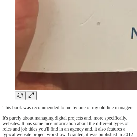
This book was recommended to me by one of my old line managers.
It's purely about managing digital projects and, more specifically,
websites. It has some nice information about the different types of
roles and job titles you'll find in an agency and, it also features a
typical website project workflow. Granted, it was published in 2012