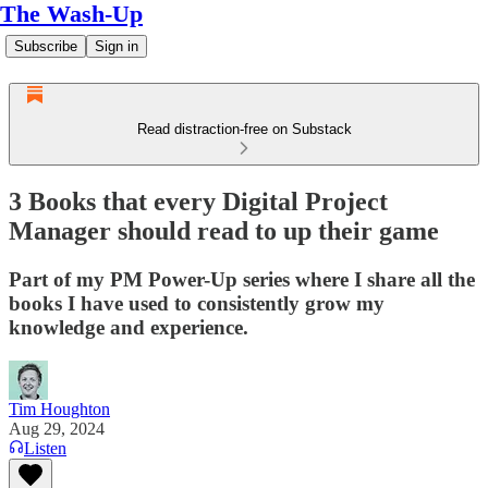
The Wash-Up
Subscribe
Sign in
Read distraction-free on Substack
3 Books that every Digital Project
Manager should read to up their game
Part of my PM Power-Up series where I share all the
books I have used to consistently grow my
knowledge and experience.
Tim Houghton
Aug 29, 2024
Listen