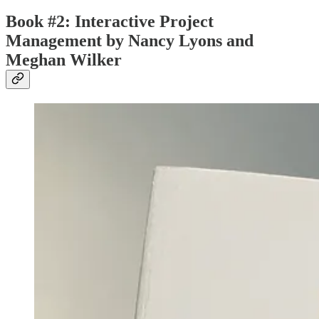
Book #2: Interactive Project
Management by Nancy Lyons and
Meghan Wilker