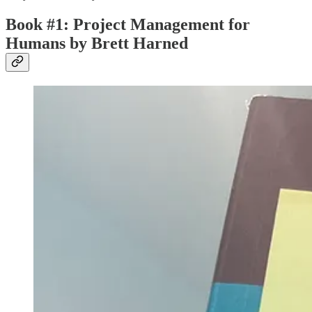
Book #1: Project Management for
Humans by Brett Harned