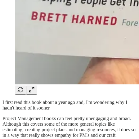
I first read this book about a year ago and, I'm wondering why I
hadn't heard of it sooner.
Project Management books can feel pretty unengaging and broad.
Although this covers some of the more general topics like
estimating, creating project plans and managing resources, it does so
in a way that really shows empathy for PM's and our craft.