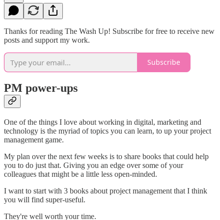
Thanks for reading The Wash Up! Subscribe for free to receive new
posts and support my work.
Subscribe
PM power-ups
One of the things I love about working in digital, marketing and
technology is the myriad of topics you can learn, to up your project
management game.
My plan over the next few weeks is to share books that could help
you to do just that. Giving you an edge over some of your
colleagues that might be a little less open-minded.
I want to start with 3 books about project management that I think
you will find super-useful.
They're well worth your time.