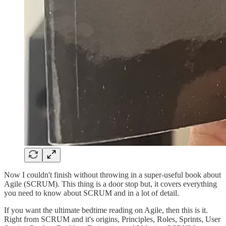
Now I couldn't finish without throwing in a super-useful book about
Agile (SCRUM). This thing is a door stop but, it covers everything
you need to know about SCRUM and in a lot of detail.
If you want the ultimate bedtime reading on Agile, then this is it.
Right from SCRUM and it's origins, Principles, Roles, Sprints, User