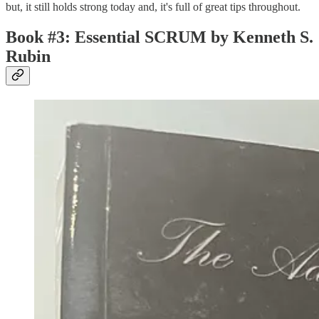
but, it still holds strong today and, it's full of great tips throughout.
Book #3: Essential SCRUM by Kenneth S.
Rubin