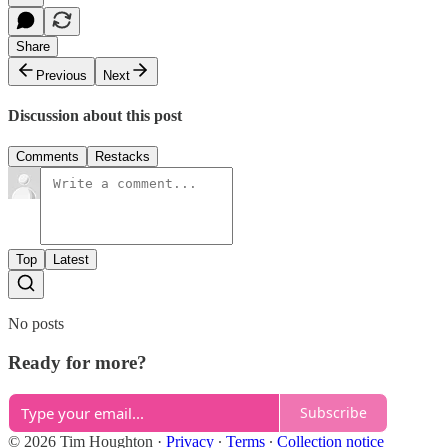
Share
Previous
Next
Discussion about this post
Comments
Restacks
Top
Latest
No posts
Ready for more?
Subscribe
© 2026 Tim Houghton
·
Privacy
∙
Terms
∙
Collection notice