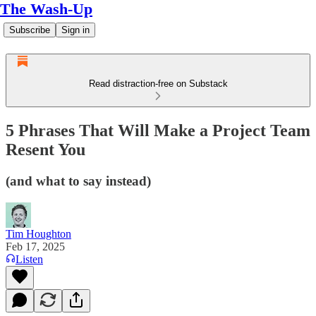
The Wash-Up
Subscribe
Sign in
Read distraction-free on Substack
5 Phrases That Will Make a Project Team
Resent You
(and what to say instead)
Tim Houghton
Feb 17, 2025
Listen