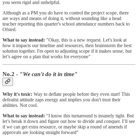
you seem rigid and unhelpful.
Although as a PM you
do
have to control the project scope, there
are ways and means of doing it, without sounding like a head
teacher reporting this quarter's school attendance numbers back to
Ofsted.
What to say instead:
"Okay, this is a new request. Let's look at
how it impacts our timeline and resources, then brainstorm the best
solution together. I'm open to adjusting scope if it makes sense, but
let’s agree on a plan that works for everyone"
No.2 -
"We can't do it in time"
Why it's toxic:
Way to deflate people before they even start! This
defeatist attitude zaps energy and implies you don't trust their
abilities. Not cool.
What to say instead:
"I know this turnaround is insanely tight. But
let’s break it down and figure out how to divide and conquer. I’ll see
if we can get extra resource, or maybe skip a round of amends if
approvals are looking straight forward"