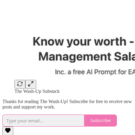
The Wash-Up Substack
Thanks for reading The Wash-Up! Subscribe for free to receive new
posts and support my work.
Subscribe