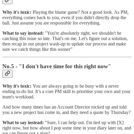
Why it's toxic:
Playing the blame game? Not a good look. As PM,
everything comes back to you, even if you didn't directly drop the
ball. Just assume you are responsible for everything.
What to say instead:
"You're absolutely right, we shouldn't be
catching this issue so late. That's on me. Let's figure out a solution,
then recap in our project wash-up to update our process and make
sure we catch things like this sooner”
No.5 - "I don't have time for this right now"
Why it's toxic:
You are always going to be busy with a never
ending to-do list. It’s a core PM skill to prioritise your own and your
team's workload.
And how many times has an Account Director rocked up and told
you a new project has come in, and they need a quote by Thursday?
What to say instead:
"Sure, I can help out. I'm tied up with [X]
right now, but how about I pop some time in your diary later on, and
we can figure out a plan?