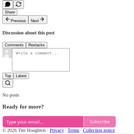
Share
Previous
Next
Discussion about this post
Comments
Restacks
Top
Latest
No posts
Ready for more?
Subscribe
© 2026 Tim Houghton
·
Privacy
∙
Terms
∙
Collection notice