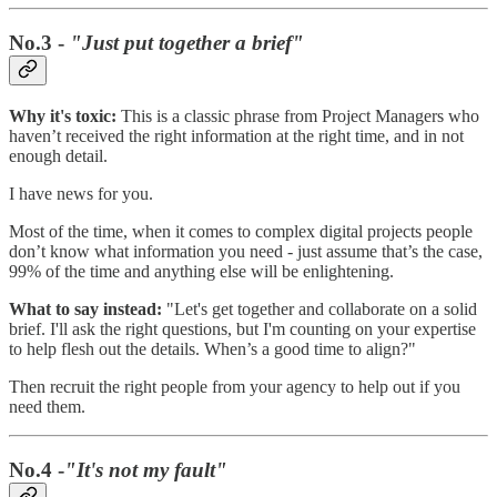
No.3 -
"Just put together a brief"
Why it's toxic:
This is a classic phrase from Project Managers who
haven’t received the right information at the right time, and in not
enough detail.
I have news for you.
Most of the time, when it comes to complex digital projects people
don’t know what information you need - just assume that’s the case,
99% of the time and anything else will be enlightening.
What to say instead:
"Let's get together and collaborate on a solid
brief. I'll ask the right questions, but I'm counting on your expertise
to help flesh out the details. When’s a good time to align?"
Then recruit the right people from your agency to help out if you
need them.
No.4 -
"It's not my fault"