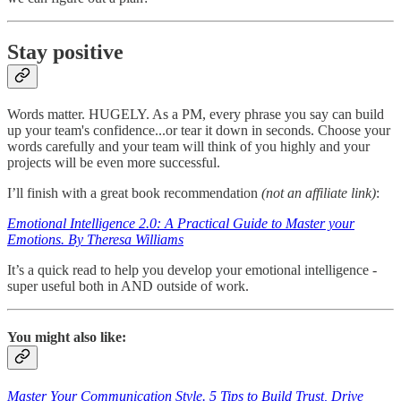
Stay positive
Words matter. HUGELY. As a PM, every phrase you say can build
up your team's confidence...or tear it down in seconds. Choose your
words carefully and your team will think of you highly and your
projects will be even more successful.
I’ll finish with a great book recommendation
(not an affiliate link)
:
Emotional Intelligence 2.0: A Practical Guide to Master your
Emotions. By Theresa Williams
It’s a quick read to help you develop your emotional intelligence -
super useful both in AND outside of work.
You might also like:
Master Your Communication Style. 5 Tips to Build Trust, Drive