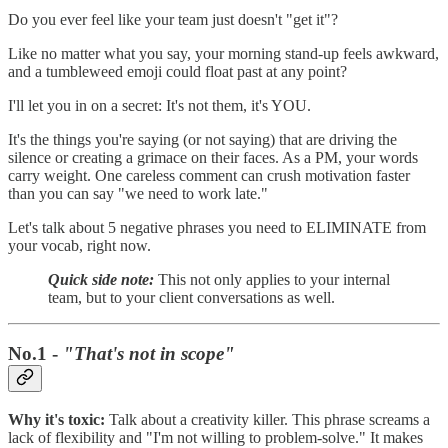
Do you ever feel like your team just doesn't "get it"?
Like no matter what you say, your morning stand-up feels awkward,
and a tumbleweed emoji could float past at any point?
I'll let you in on a secret: It's not them, it's YOU.
It's the things you're saying (or not saying) that are driving the
silence or creating a grimace on their faces. As a PM, your words
carry weight. One careless comment can crush motivation faster
than you can say "we need to work late."
Let's talk about 5 negative phrases you need to ELIMINATE from
your vocab, right now.
Quick side note:
This not only applies to your internal
team, but to your client conversations as well.
No.1 -
"That's not in scope"
Why it's toxic:
Talk about a creativity killer. This phrase screams a
lack of flexibility and "I'm not willing to problem-solve." It makes