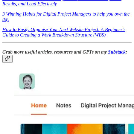
Results, and Lead Effectively
3 Winning Habits for Digital Project Managers to help you own the
day
How to Easily Organise Your Next Website Project: A Beginner’s
Guide to Creating a Work Breakdown Structure (WBS)
Grab more useful articles, resources and GPTs on my
Substack
: