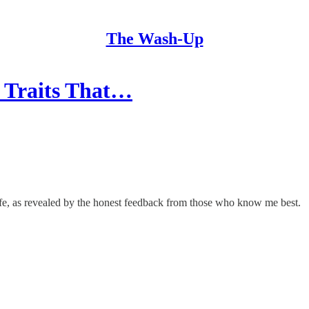
The Wash-Up
l Traits That…
life, as revealed by the honest feedback from those who know me best.