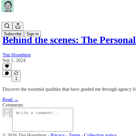
Subscribe
Sign in
Behind the scenes: The Persona
Tim Houghton
Sep 1, 2024
1
Discover the essential qualities that have guided me through agency 
Read →
Comments
© 2026 Tim Houghton
·
Privacy
∙
Terms
∙
Collection notice