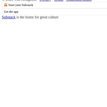
Start your Substack
Get the app
Substack
is the home for great culture