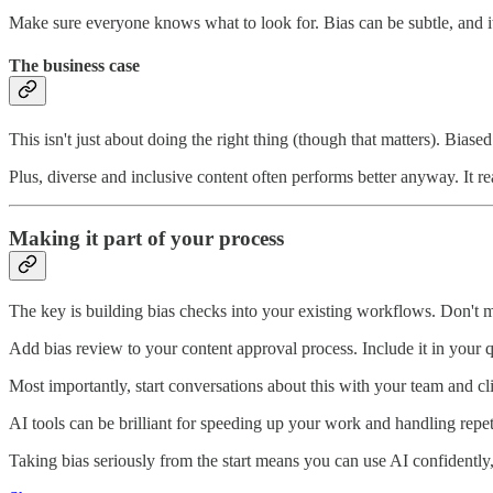
Make sure everyone knows what to look for. Bias can be subtle, and it
The business case
This isn't just about doing the right thing (though that matters). Biase
Plus, diverse and inclusive content often performs better anyway. It 
Making it part of your process
The key is building bias checks into your existing workflows. Don't m
Add bias review to your content approval process. Include it in your q
Most importantly, start conversations about this with your team and cli
AI tools can be brilliant for speeding up your work and handling repetit
Taking bias seriously from the start means you can use AI confidently