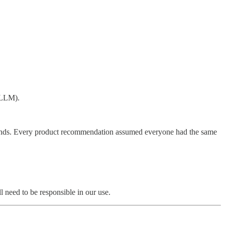
n LLM).
rounds. Every product recommendation assumed everyone had the same
 need to be responsible in our use.