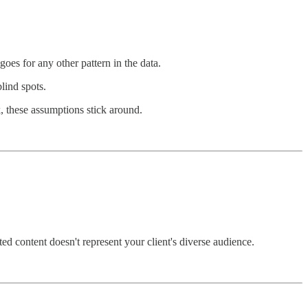
goes for any other pattern in the data.
lind spots.
 these assumptions stick around.
ed content doesn't represent your client's diverse audience.