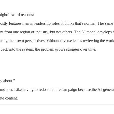
raightforward reasons:
stly features men in leadership roles, it thinks that's normal. The same 
tent from one region or industry, but not others. The AI model develops b
ring their own perspectives. Without diverse teams reviewing the work,
back into the system, the problem grows stronger over time.
ry about."
ems later. Like having to redo an entire campaign because the AI-generat
ate content.