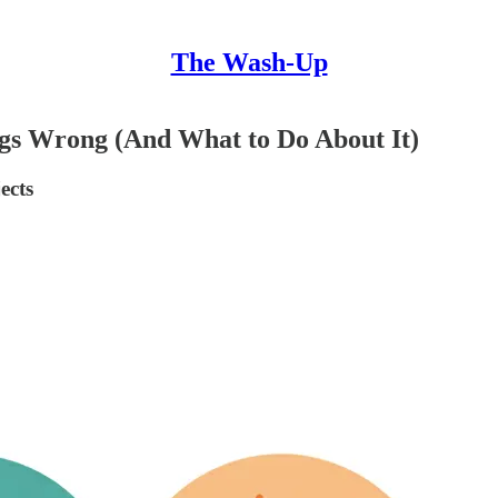
The Wash-Up
gs Wrong (And What to Do About It)
ects