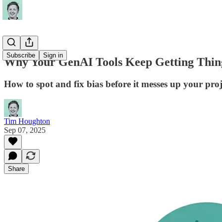
Subscribe
Sign in
Why Your GenAI Tools Keep Getting Thin
How to spot and fix bias before it messes up your proj
Tim Houghton
Sep 07, 2025
Share