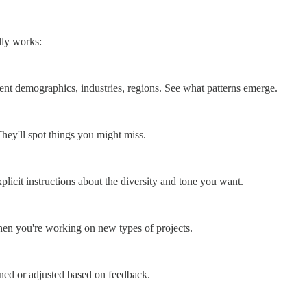
lly works:
erent demographics, industries, regions. See what patterns emerge.
ey'll spot things you might miss.
plicit instructions about the diversity and tone you want.
 when you're working on new types of projects.
ned or adjusted based on feedback.