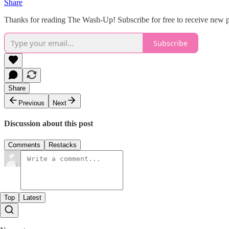
Share
Thanks for reading The Wash-Up! Subscribe for free to receive new 
Subscribe
Share
Previous
Next
Discussion about this post
Comments
Restacks
Top
Latest