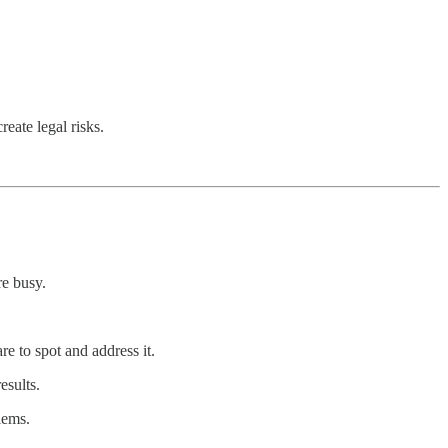
reate legal risks.
re busy.
re to spot and address it.
esults.
lems.