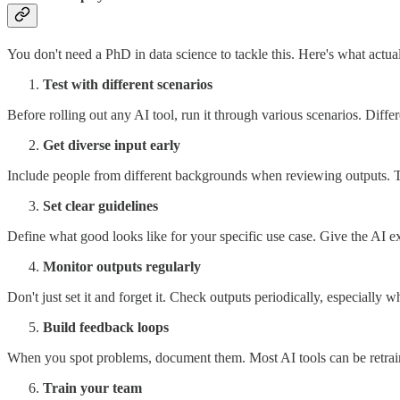
You don't need a PhD in data science to tackle this. Here's what actua
Test with different scenarios
Before rolling out any AI tool, run it through various scenarios. Diff
Get diverse input early
Include people from different backgrounds when reviewing outputs. Th
Set clear guidelines
Define what good looks like for your specific use case. Give the AI ex
Monitor outputs regularly
Don't just set it and forget it. Check outputs periodically, especially
Build feedback loops
When you spot problems, document them. Most AI tools can be retrai
Train your team