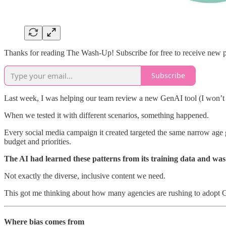
Thanks for reading The Wash-Up! Subscribe for free to receive new 
Subscribe
Last week, I was helping our team review a new GenAI tool (I won’t s
When we tested it with different scenarios, something happened.
Every social media campaign it created targeted the same narrow ag
budget and priorities.
The AI had learned these patterns from its training data and wa
Not exactly the diverse, inclusive content we need.
This got me thinking about how many agencies are rushing to adopt Ge
Where bias comes from