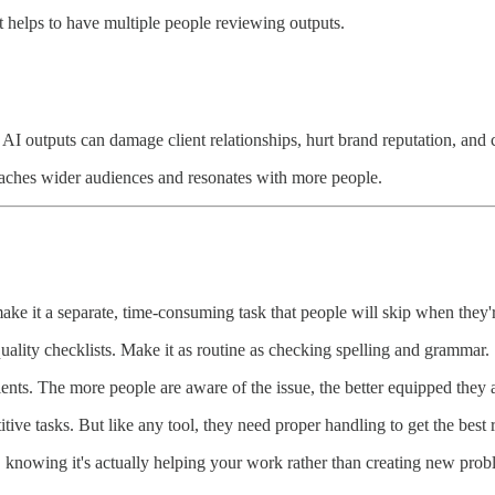
 helps to have multiple people reviewing outputs.
d AI outputs can damage client relationships, hurt brand reputation, and c
reaches wider audiences and resonates with more people.
ake it a separate, time-consuming task that people will skip when they'
uality checklists. Make it as routine as checking spelling and grammar.
ents. The more people are aware of the issue, the better equipped they a
ive tasks. But like any tool, they need proper handling to get the best r
, knowing it's actually helping your work rather than creating new prob