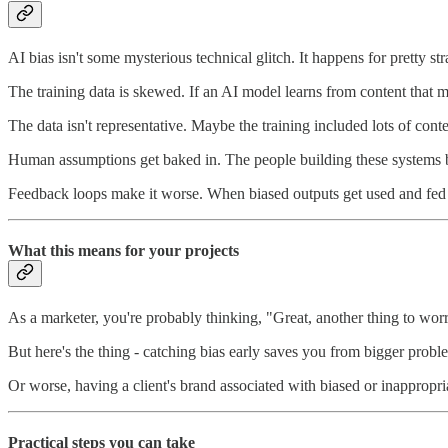
AI bias isn't some mysterious technical glitch. It happens for pretty st
The training data is skewed. If an AI model learns from content that mo
The data isn't representative. Maybe the training included lots of con
Human assumptions get baked in. The people building these systems b
Feedback loops make it worse. When biased outputs get used and fed 
What this means for your projects
As a marketer, you're probably thinking, "Great, another thing to wor
But here's the thing - catching bias early saves you from bigger probl
Or worse, having a client's brand associated with biased or inappropri
Practical steps you can take