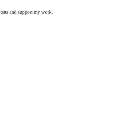
posts and support my work.