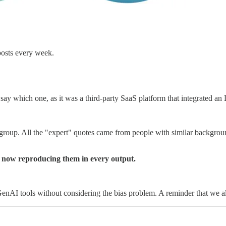
posts every week.
ay which one, as it was a third-party SaaS platform that integrated a
e group. All the "expert" quotes came from people with similar backg
s now reproducing them in every output.
nAI tools without considering the bias problem. A reminder that we all