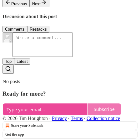
Previous
Next
Discussion about this post
Comments
Restacks
Top
Latest
No posts
Ready for more?
Subscribe
© 2026 Tim Houghton
·
Privacy
∙
Terms
∙
Collection notice
Start your Substack
Get the app