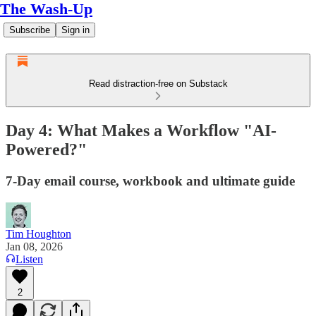
The Wash-Up
Subscribe
Sign in
Read distraction-free on Substack
Day 4: What Makes a Workflow "AI-
Powered?"
7-Day email course, workbook and ultimate guide
Tim Houghton
Jan 08, 2026
Listen
2