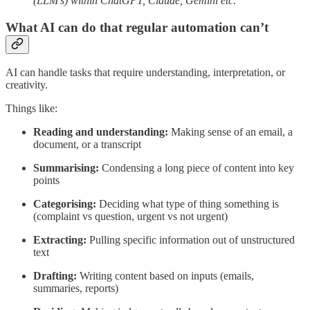
(LLM’s) within ChatGPT, Claude, Gemini etc.
What AI can do that regular automation can’t
AI can handle tasks that require understanding, interpretation, or
creativity.
Things like:
Reading and understanding:
Making sense of an email, a
document, or a transcript
Summarising:
Condensing a long piece of content into key
points
Categorising:
Deciding what type of thing something is
(complaint vs question, urgent vs not urgent)
Extracting:
Pulling specific information out of unstructured
text
Drafting:
Writing content based on inputs (emails,
summaries, reports)