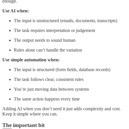
enough.
Use AI when:
The input is unstructured (emails, documents, transcripts)
The task requires interpretation or judgement
The output needs to sound human
Rules alone can’t handle the variation
Use simple automation when:
The input is structured (form fields, database records)
The task follows clear, consistent rules
You’re just moving data between systems
The same action happens every time
Adding AI when you don’t need it just adds complexity and cost.
Keep it simple where you can.
The important bit