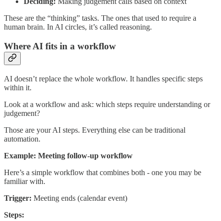
Deciding:
Making judgement calls based on context
These are the “thinking” tasks. The ones that used to require a
human brain. In AI circles, it’s called reasoning.
Where AI fits in a workflow
AI doesn’t replace the whole workflow. It handles specific steps
within it.
Look at a workflow and ask: which steps require understanding or
judgement?
Those are your AI steps. Everything else can be traditional
automation.
Example: Meeting follow-up workflow
Here’s a simple workflow that combines both - one you may be
familiar with.
Trigger:
Meeting ends (calendar event)
Steps: