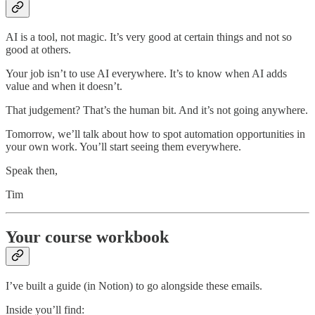
AI is a tool, not magic. It’s very good at certain things and not so
good at others.
Your job isn’t to use AI everywhere. It’s to know when AI adds
value and when it doesn’t.
That judgement? That’s the human bit. And it’s not going anywhere.
Tomorrow, we’ll talk about how to spot automation opportunities in
your own work. You’ll start seeing them everywhere.
Speak then,
Tim
Your course workbook
I’ve built a guide (in Notion) to go alongside these emails.
Inside you’ll find: