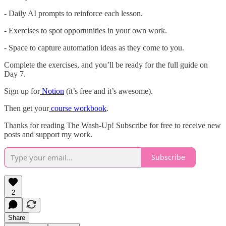
- Daily AI prompts to reinforce each lesson.
- Exercises to spot opportunities in your own work.
- Space to capture automation ideas as they come to you.
Complete the exercises, and you’ll be ready for the full guide on
Day 7.
Sign up for
Notion
(it’s free and it’s awesome).
Then get your
course workbook
.
Thanks for reading The Wash-Up! Subscribe for free to receive new
posts and support my work.
Subscribe
2
Share