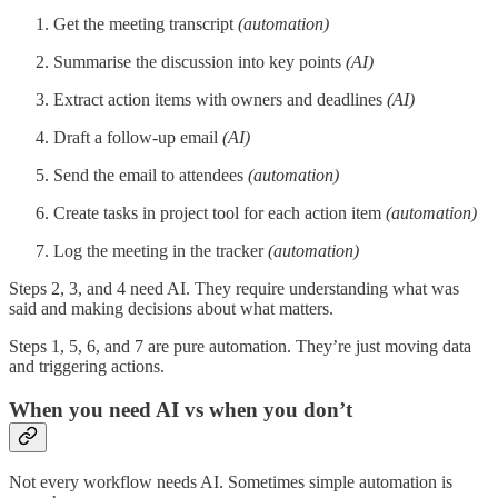
Get the meeting transcript
(automation)
Summarise the discussion into key points
(AI)
Extract action items with owners and deadlines
(AI)
Draft a follow-up email
(AI)
Send the email to attendees
(automation)
Create tasks in project tool for each action item
(automation)
Log the meeting in the tracker
(automation)
Steps 2, 3, and 4 need AI. They require understanding what was
said and making decisions about what matters.
Steps 1, 5, 6, and 7 are pure automation. They’re just moving data
and triggering actions.
When you need AI vs when you don’t
Not every workflow needs AI. Sometimes simple automation is