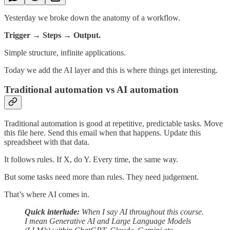
Yesterday we broke down the anatomy of a workflow.
Trigger → Steps → Output.
Simple structure, infinite applications.
Today we add the AI layer and this is where things get interesting.
Traditional automation vs AI automation
Traditional automation is good at repetitive, predictable tasks. Move
this file here. Send this email when that happens. Update this
spreadsheet with that data.
It follows rules. If X, do Y. Every time, the same way.
But some tasks need more than rules. They need judgement.
That’s where AI comes in.
Quick interlude:
When I say AI throughout this course.
I mean Generative AI and Large Language Models