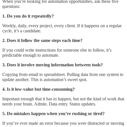
When you’re looking for automation opportunities, ask these five
questions:
1. Do you do it repeatedly?
Weekly, daily, every project, every client. If it happens on a regular
cycle, it’s a candidate.
2. Does it follow the same steps each time?
If you could write instructions for someone else to follow, it’s
predictable enough to automate.
3. Does it involve moving information between tools?
Copying from email to spreadsheet. Pulling data from one system to
update another. This is automation’s sweet spot.
4. Is it low-value but time-consuming?
Important enough that it has to happen, but not the kind of work that
needs your brain. Admin. Data entry. Status updates.
5. Do mistakes happen when you’re rushing or tired?
If you’ve ever made an error because you were distracted or moving