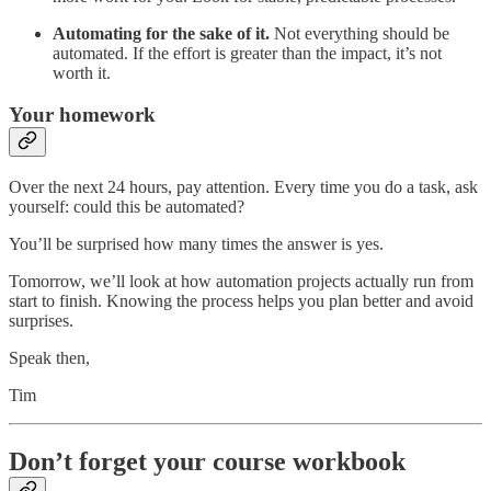
Automating for the sake of it.
Not everything should be
automated. If the effort is greater than the impact, it’s not
worth it.
Your homework
Over the next 24 hours, pay attention. Every time you do a task, ask
yourself: could this be automated?
You’ll be surprised how many times the answer is yes.
Tomorrow, we’ll look at how automation projects actually run from
start to finish. Knowing the process helps you plan better and avoid
surprises.
Speak then,
Tim
Don’t forget your course workbook