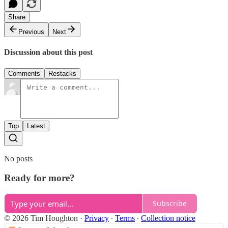
Share
Previous
Next
Discussion about this post
Comments
Restacks
Top
Latest
No posts
Ready for more?
Subscribe
© 2026 Tim Houghton
·
Privacy
∙
Terms
∙
Collection notice