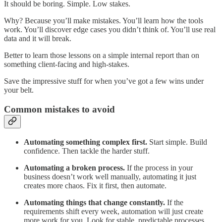
It should be boring. Simple. Low stakes.
Why? Because you’ll make mistakes. You’ll learn how the tools
work. You’ll discover edge cases you didn’t think of. You’ll use real
data and it will break.
Better to learn those lessons on a simple internal report than on
something client-facing and high-stakes.
Save the impressive stuff for when you’ve got a few wins under
your belt.
Common mistakes to avoid
Automating something complex first.
Start simple. Build
confidence. Then tackle the harder stuff.
Automating a broken process.
If the process in your
business doesn’t work well manually, automating it just
creates more chaos. Fix it first, then automate.
Automating things that change constantly.
If the
requirements shift every week, automation will just create
more work for you. Look for stable, predictable processes.