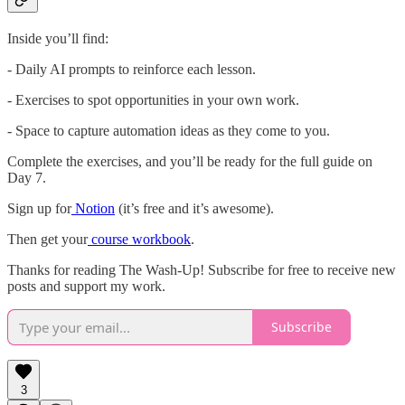
Inside you’ll find:
- Daily AI prompts to reinforce each lesson.
- Exercises to spot opportunities in your own work.
- Space to capture automation ideas as they come to you.
Complete the exercises, and you’ll be ready for the full guide on
Day 7.
Sign up for
Notion
(it’s free and it’s awesome).
Then get your
course workbook
.
Thanks for reading The Wash-Up! Subscribe for free to receive new
posts and support my work.
Subscribe
3