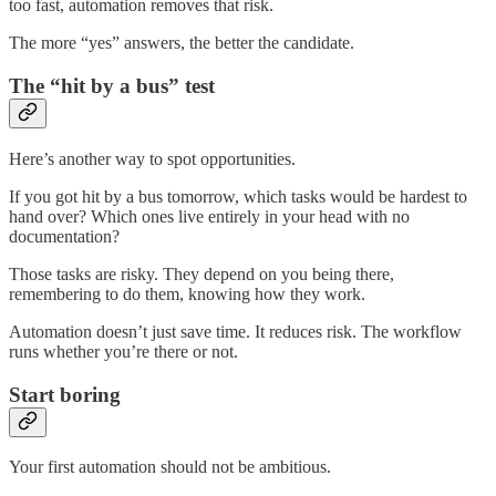
too fast, automation removes that risk.
The more “yes” answers, the better the candidate.
The “hit by a bus” test
Here’s another way to spot opportunities.
If you got hit by a bus tomorrow, which tasks would be hardest to
hand over? Which ones live entirely in your head with no
documentation?
Those tasks are risky. They depend on you being there,
remembering to do them, knowing how they work.
Automation doesn’t just save time. It reduces risk. The workflow
runs whether you’re there or not.
Start boring
Your first automation should not be ambitious.