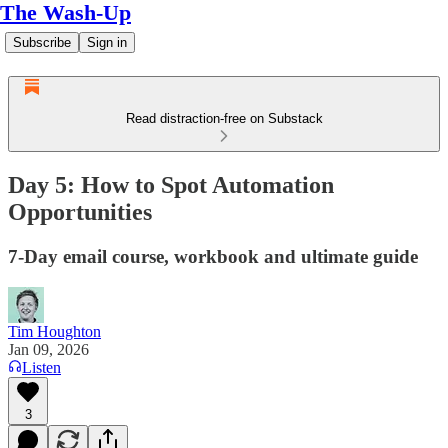
The Wash-Up
Subscribe
Sign in
Read distraction-free on Substack
Day 5: How to Spot Automation
Opportunities
7-Day email course, workbook and ultimate guide
Tim Houghton
Jan 09, 2026
Listen
3