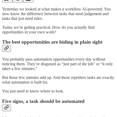
Yesterday we looked at what makes a workflow AI-powered. You
now know the difference between tasks that need judgement and
tasks that just need rules.
Today we’re getting practical. How do you actually find
opportunities in your own work?
The best opportunities are hiding in plain sight
You probably pass automation opportunities every day without
noticing them. They’re disguised as “just part of the job” or “it only
takes a few minutes.”
But those few minutes add up. And those repetitive tasks are exactly
what automation is built for.
You just need to know where to look.
Five signs, a task should be automated