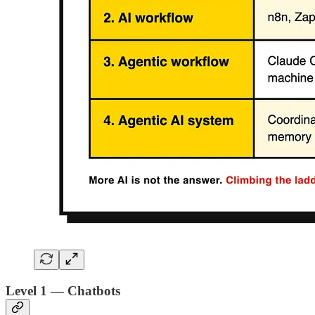
Level 1 — Chatbots