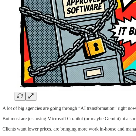
A lot of big agencies are going through “AI transformation” right now
But most are just using Microsoft Co-pilot (or maybe Gemini) at a surf
Clients want lower prices, are bringing more work in-house and manage