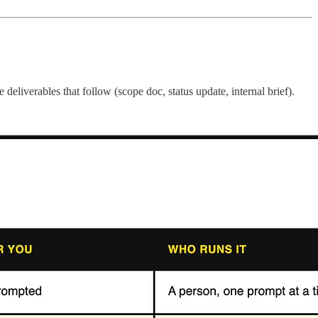
deliverables that follow (scope doc, status update, internal brief).