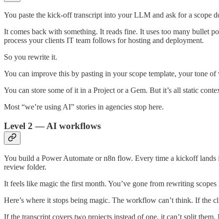
You paste the kick-off transcript into your LLM and ask for a scope d
It comes back with something. It reads fine. It uses too many bullet p
process your clients IT team follows for hosting and deployment.
So you rewrite it.
You can improve this by pasting in your scope template, your tone of v
You can store some of it in a Project or a Gem. But it’s all static conte
Most “we’re using AI” stories in agencies stop here.
Level 2 — AI workflows
You build a Power Automate or n8n flow. Every time a kickoff lands in 
review folder.
It feels like magic the first month. You’ve gone from rewriting scopes 
Here’s where it stops being magic. The workflow can’t think. If the 
If the transcript covers two projects instead of one, it can’t split th