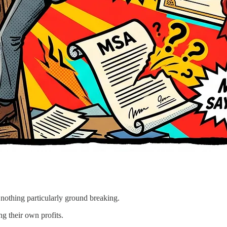
 nothing particularly ground breaking.
g their own profits.