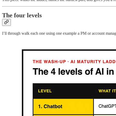
The four levels
I’ll through walk each one using one example a PM or account manager wi