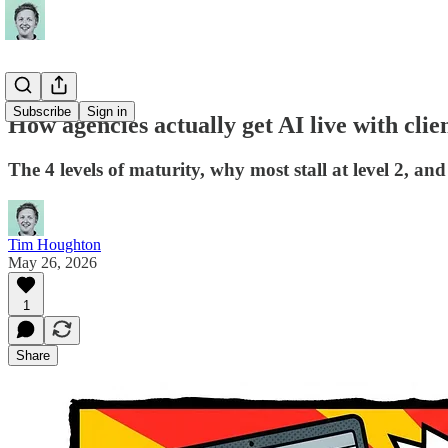
Subscribe
Sign in
How agencies actually get AI live with clie
The 4 levels of maturity, why most stall at level 2, an
Tim Houghton
May 26, 2026
1
Share