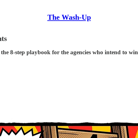
The Wash-Up
nts
d the 8-step playbook for the agencies who intend to win