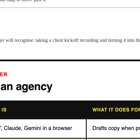
ll recognise: taking a client kickoff recording and turning it into the 