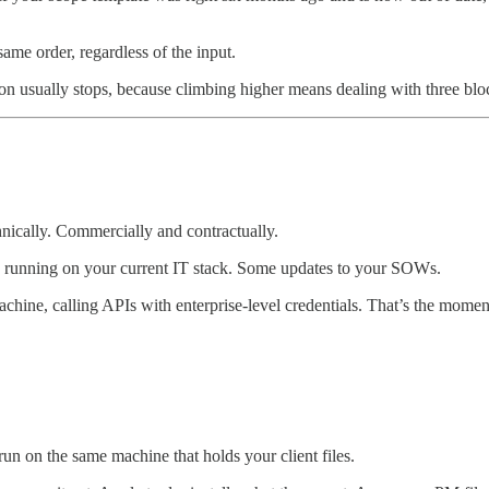
me order, regardless of the input.
ion usually stops, because climbing higher means dealing with three blo
nically. Commercially and contractually.
 running on your current IT stack. Some updates to your SOWs.
achine, calling APIs with enterprise-level credentials. That’s the momen
n on the same machine that holds your client files.