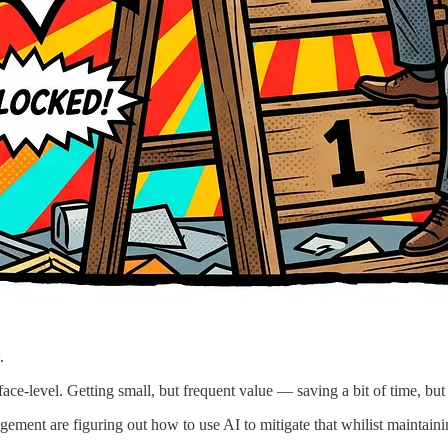
.
ace-level. Getting small, but frequent value — saving a bit of time, but
ment are figuring out how to use AI to mitigate that whilist maintainin