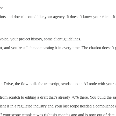
oc.
oints and doesn’t sound like your agency. It doesn’t know your client. I
oice, your project history, some client guidelines.
xt, and you’re still the one pasting it in every time. The chatbot doesn’t
Drive, the flow pulls the transcript, sends it to an AI node with your 
from scratch to editing a draft that’s already 70% there. You build the 
client is in a regulated industry and your last scope needed a complian
em. If your scope template was right six months ago and is now out of da