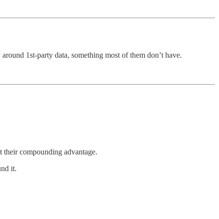
y around 1st-party data, something most of them don’t have.
out their compounding advantage.
nd it.