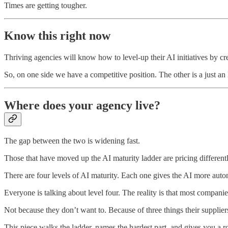
Times are getting tougher.
Know this right now
Thriving agencies will know how to level-up their AI initiatives by c
So, on one side we have a competitive position. The other is a just 
Where does your agency live?
The gap between the two is widening fast.
Those that have moved up the AI maturity ladder are pricing differentl
There are four levels of AI maturity. Each one gives the AI more aut
Everyone is talking about level four. The reality is that most companie
Not because they don’t want to. Because of three things their suppliers,
This piece walks the ladder, names the hardest part, and gives you a r