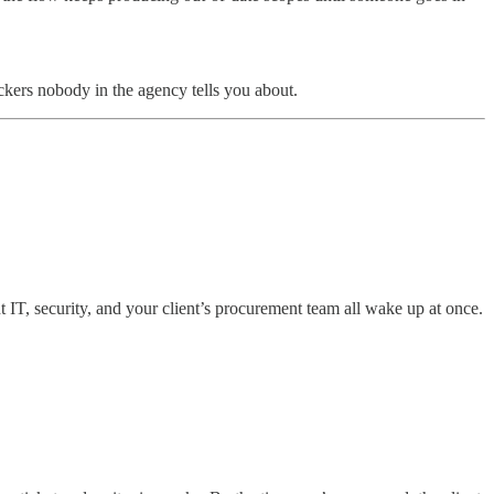
ckers nobody in the agency tells you about.
t IT, security, and your client’s procurement team all wake up at once.