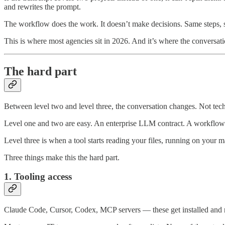
and rewrites the prompt.
The workflow does the work. It doesn’t make decisions. Same steps, sa
This is where most agencies sit in 2026. And it’s where the conversat
The hard part
Between level two and level three, the conversation changes. Not tech
Level one and two are easy. An enterprise LLM contract. A workflow
Level three is when a tool starts reading your files, running on your m
Three things make this the hard part.
1. Tooling access
Claude Code, Cursor, Codex, MCP servers — these get installed and ru