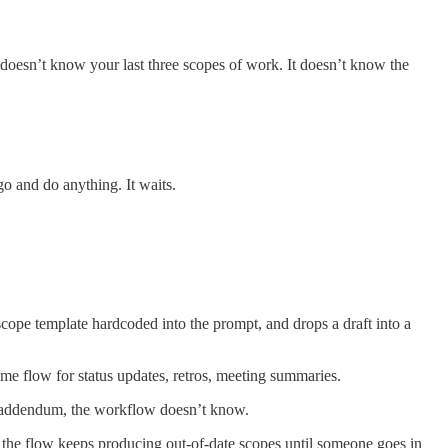
t doesn’t know your last three scopes of work. It doesn’t know the
 go and do anything. It waits.
scope template hardcoded into the prompt, and drops a draft into a
same flow for status updates, retros, meeting summaries.
ce addendum, the workflow doesn’t know.
te, the flow keeps producing out-of-date scopes until someone goes in