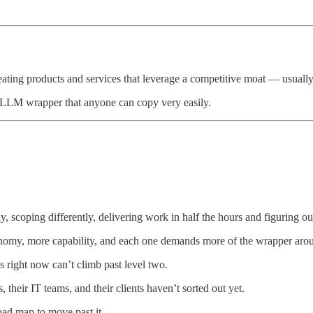
reating products and services that leverage a competitive moat — usuall
an LLM wrapper that anyone can copy very easily.
y, scoping differently, delivering work in half the hours and figuring 
onomy, more capability, and each one demands more of the wrapper arou
s right now can’t climb past level two.
 their IT teams, and their clients haven’t sorted out yet.
oad map to move past it.