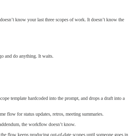
t doesn’t know your last three scopes of work. It doesn’t know the
 go and do anything. It waits.
scope template hardcoded into the prompt, and drops a draft into a
same flow for status updates, retros, meeting summaries.
ce addendum, the workflow doesn’t know.
te, the flow keeps producing out-of-date scopes until someone goes in