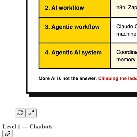
Level 1 — Chatbots