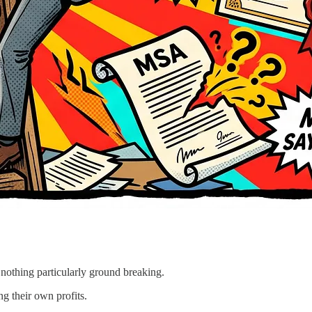
 nothing particularly ground breaking.
g their own profits.