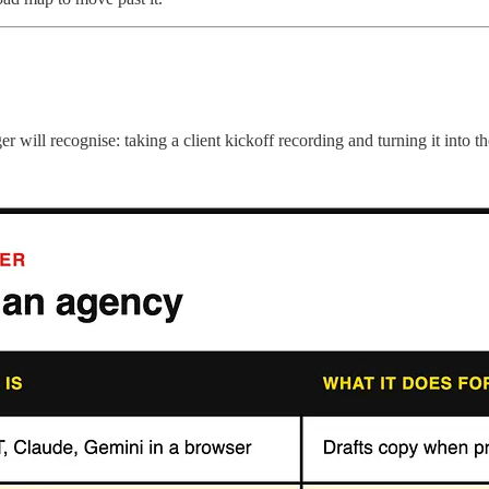
ll recognise: taking a client kickoff recording and turning it into the 