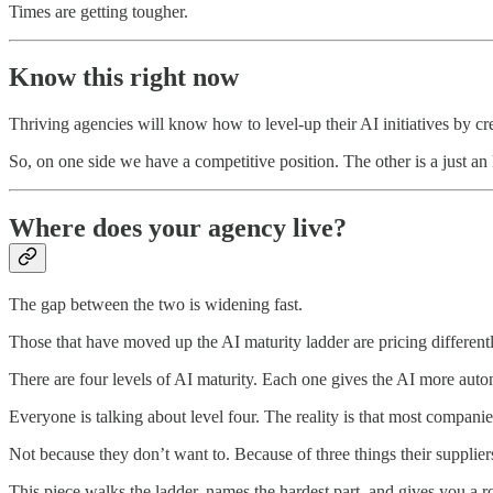
Times are getting tougher.
Know this right now
Thriving agencies will know how to level-up their AI initiatives by c
So, on one side we have a competitive position. The other is a just 
Where does your agency live?
The gap between the two is widening fast.
Those that have moved up the AI maturity ladder are pricing differentl
There are four levels of AI maturity. Each one gives the AI more aut
Everyone is talking about level four. The reality is that most companie
Not because they don’t want to. Because of three things their suppliers,
This piece walks the ladder, names the hardest part, and gives you a r