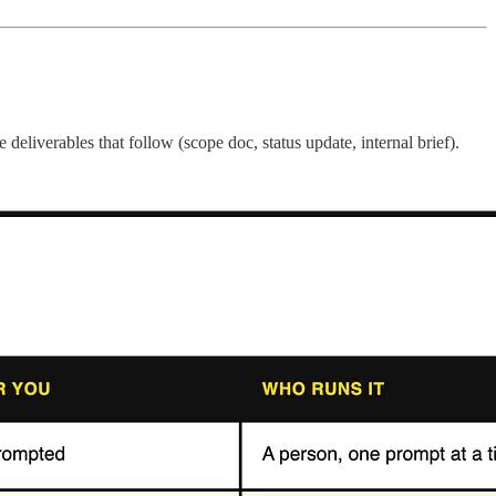
deliverables that follow (scope doc, status update, internal brief).