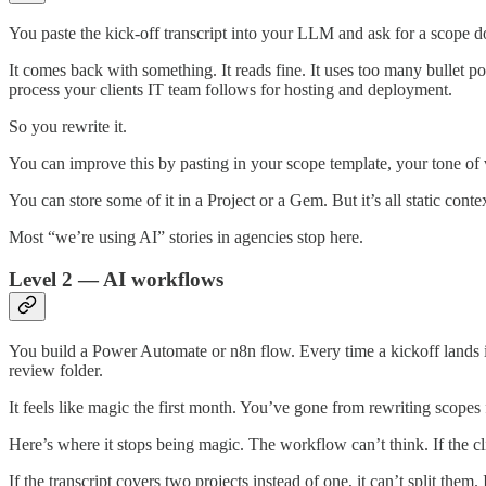
You paste the kick-off transcript into your LLM and ask for a scope d
It comes back with something. It reads fine. It uses too many bullet p
process your clients IT team follows for hosting and deployment.
So you rewrite it.
You can improve this by pasting in your scope template, your tone of v
You can store some of it in a Project or a Gem. But it’s all static conte
Most “we’re using AI” stories in agencies stop here.
Level 2 — AI workflows
You build a Power Automate or n8n flow. Every time a kickoff lands in 
review folder.
It feels like magic the first month. You’ve gone from rewriting scopes 
Here’s where it stops being magic. The workflow can’t think. If the 
If the transcript covers two projects instead of one, it can’t split th