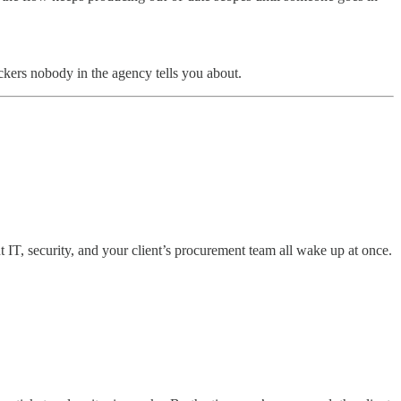
ckers nobody in the agency tells you about.
t IT, security, and your client’s procurement team all wake up at once.