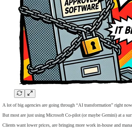
A lot of big agencies are going through “AI transformation” right now
But most are just using Microsoft Co-pilot (or maybe Gemini) at a surf
Clients want lower prices, are bringing more work in-house and manage