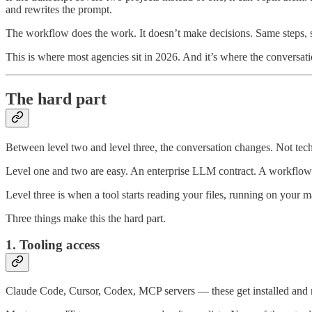
and rewrites the prompt.
The workflow does the work. It doesn’t make decisions. Same steps, sa
This is where most agencies sit in 2026. And it’s where the conversat
The hard part
Between level two and level three, the conversation changes. Not tech
Level one and two are easy. An enterprise LLM contract. A workflow
Level three is when a tool starts reading your files, running on your m
Three things make this the hard part.
1. Tooling access
Claude Code, Cursor, Codex, MCP servers — these get installed and ru