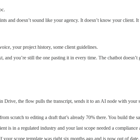
oc.
oints and doesn’t sound like your agency. It doesn’t know your client. I
oice, your project history, some client guidelines.
xt, and you’re still the one pasting it in every time. The chatbot doesn’t
Drive, the flow pulls the transcript, sends it to an AI node with your 
from scratch to editing a draft that’s already 70% there. You build the 
client is in a regulated industry and your last scope needed a complian
em. If your scope template was right six months ago and is now out of da