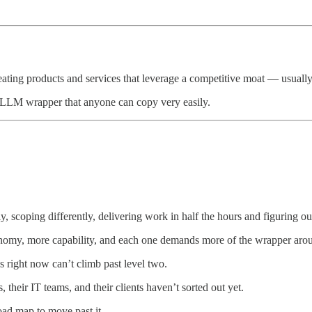
reating products and services that leverage a competitive moat — usuall
an LLM wrapper that anyone can copy very easily.
y, scoping differently, delivering work in half the hours and figuring 
onomy, more capability, and each one demands more of the wrapper arou
s right now can’t climb past level two.
 their IT teams, and their clients haven’t sorted out yet.
oad map to move past it.