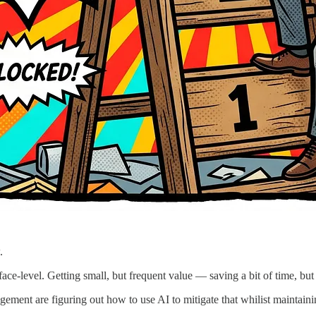
.
ace-level. Getting small, but frequent value — saving a bit of time, but
ment are figuring out how to use AI to mitigate that whilist maintainin