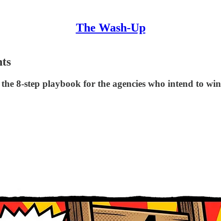
The Wash-Up
nts
d the 8-step playbook for the agencies who intend to win