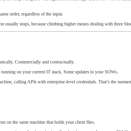
me order, regardless of the input.
ion usually stops, because climbing higher means dealing with three blo
nically. Commercially and contractually.
 running on your current IT stack. Some updates to your SOWs.
achine, calling APIs with enterprise-level credentials. That’s the momen
n on the same machine that holds your client files.