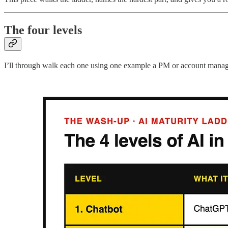
The four levels
I’ll through walk each one using one example a PM or account manager wi