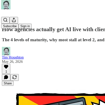
Subscribe
Sign in
How agencies actually get AI live with clie
The 4 levels of maturity, why most stall at level 2, an
Tim Houghton
May 26, 2026
1
Share