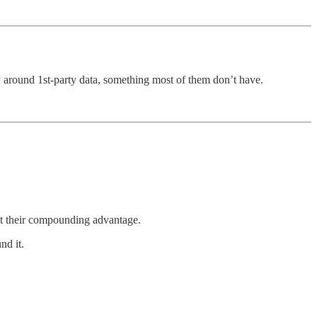
y around 1st-party data, something most of them don’t have.
out their compounding advantage.
nd it.