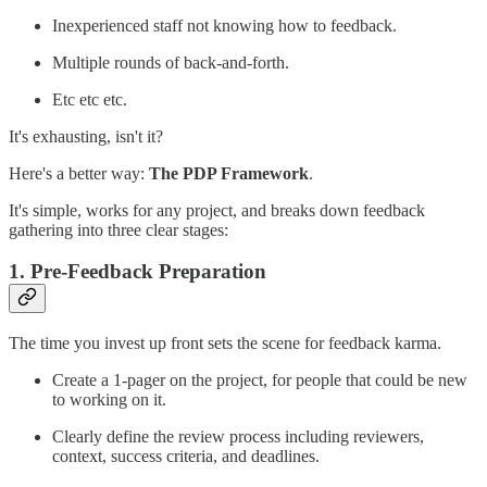
Inexperienced staff not knowing how to feedback.
Multiple rounds of back-and-forth.
Etc etc etc.
It's exhausting, isn't it?
Here's a better way:
The PDP Framework
.
It's simple, works for any project, and breaks down feedback
gathering into three clear stages:
1.
Pre-Feedback Preparation
The time you invest up front sets the scene for feedback karma.
Create a 1-pager on the project, for people that could be new
to working on it.
Clearly define the review process including reviewers,
context, success criteria, and deadlines.