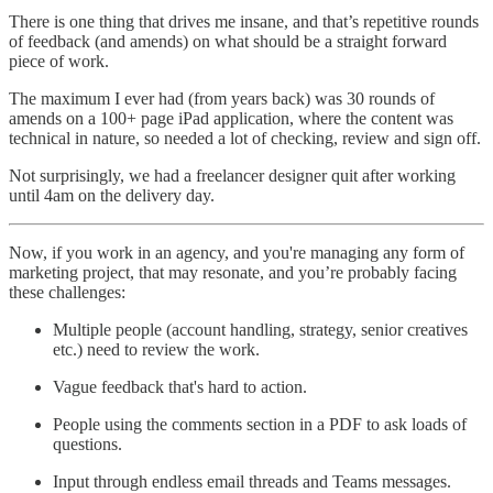
There is one thing that drives me insane, and that’s repetitive rounds
of feedback (and amends) on what should be a straight forward
piece of work.
The maximum I ever had (from years back) was 30 rounds of
amends on a 100+ page iPad application, where the content was
technical in nature, so needed a lot of checking, review and sign off.
Not surprisingly, we had a freelancer designer quit after working
until 4am on the delivery day.
Now, if you work in an agency, and you're managing any form of
marketing project, that may resonate, and you’re probably facing
these challenges:
Multiple people (account handling, strategy, senior creatives
etc.) need to review the work.
Vague feedback that's hard to action.
People using the comments section in a PDF to ask loads of
questions.
Input through endless email threads and Teams messages.