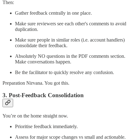
Then:
Gather feedback centrally in one place.
Make sure reviewers see each other's comments to avoid
duplication.
Make sure people in similar roles (i.e. account handlers)
consolidate their feedback.
Absolutely NO questions in the PDF comments section.
Make conversations happen.
Be the facilitator to quickly resolve any confusion.
Preparation Nirvana. You got this.
3.
Post-Feedback Consolidation
You’re on the home straight now.
Prioritise feedback immediately.
Assess for major scope changes vs small and actionable.