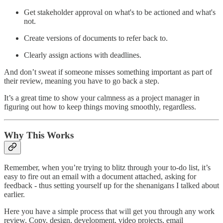
Get stakeholder approval on what's to be actioned and what's
not.
Create versions of documents to refer back to.
Clearly assign actions with deadlines.
And don’t sweat if someone misses something important as part of
their review, meaning you have to go back a step.
It’s a great time to show your calmness as a project manager in
figuring out how to keep things moving smoothly, regardless.
Why This Works
Remember, when you’re trying to blitz through your to-do list, it’s
easy to fire out an email with a document attached, asking for
feedback - thus setting yourself up for the shenanigans I talked about
earlier.
Here you have a simple process that will get you through any work
review. Copy, design, development, video projects, email