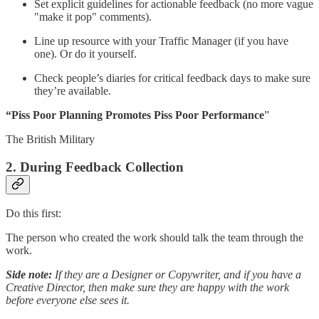
Set explicit guidelines for actionable feedback (no more vague
"make it pop" comments).
Line up resource with your Traffic Manager (if you have
one). Or do it yourself.
Check people’s diaries for critical feedback days to make sure
they’re available.
“Piss Poor Planning
Promotes Piss Poor Performance
”
The British Military
2.
During Feedback Collection
Do this first:
The person who created the work should talk the team through the
work.
Side note:
If they are a Designer or Copywriter, and if you have a
Creative Director, then make sure they are happy with the work
before everyone else sees it.