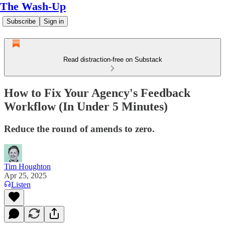
The Wash-Up
Subscribe
Sign in
Read distraction-free on Substack
How to Fix Your Agency's Feedback
Workflow (In Under 5 Minutes)
Reduce the round of amends to zero.
Tim Houghton
Apr 25, 2025
Listen