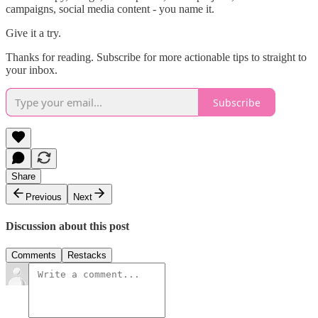
campaigns, social media content - you name it.
Give it a try.
Thanks for reading. Subscribe for more actionable tips to straight to
your inbox.
Subscribe
Share
Previous
Next
Discussion about this post
Comments
Restacks