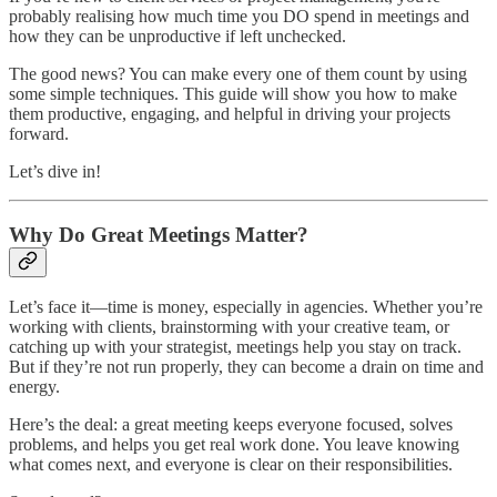
probably realising how much time you DO spend in meetings and
how they can be unproductive if left unchecked.
The good news? You can make every one of them count by using
some simple techniques. This guide will show you how to make
them productive, engaging, and helpful in driving your projects
forward.
Let’s dive in!
Why Do Great Meetings Matter?
Let’s face it—time is money, especially in agencies. Whether you’re
working with clients, brainstorming with your creative team, or
catching up with your strategist, meetings help you stay on track.
But if they’re not run properly, they can become a drain on time and
energy.
Here’s the deal: a great meeting keeps everyone focused, solves
problems, and helps you get real work done. You leave knowing
what comes next, and everyone is clear on their responsibilities.