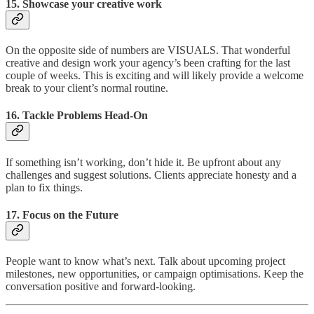
15.
Showcase your creative work
On the opposite side of numbers are VISUALS. That wonderful
creative and design work your agency’s been crafting for the last
couple of weeks. This is exciting and will likely provide a welcome
break to your client’s normal routine.
16.
Tackle Problems Head-On
If something isn’t working, don’t hide it. Be upfront about any
challenges and suggest solutions. Clients appreciate honesty and a
plan to fix things.
17.
Focus on the Future
People want to know what’s next. Talk about upcoming project
milestones, new opportunities, or campaign optimisations. Keep the
conversation positive and forward-looking.