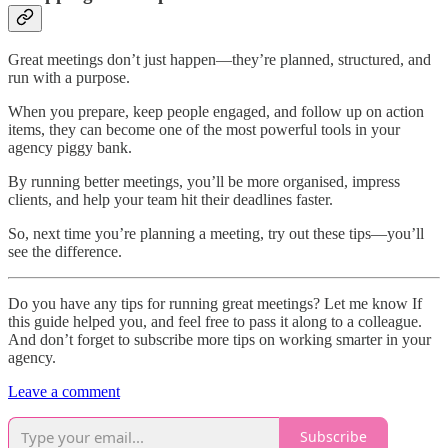
Great meetings don’t just happen—they’re planned, structured, and
run with a purpose.
When you prepare, keep people engaged, and follow up on action
items, they can become one of the most powerful tools in your
agency piggy bank.
By running better meetings, you’ll be more organised, impress
clients, and help your team hit their deadlines faster.
So, next time you’re planning a meeting, try out these tips—you’ll
see the difference.
Do you have any tips for running great meetings? Let me know If
this guide helped you, and feel free to pass it along to a colleague.
And don’t forget to subscribe more tips on working smarter in your
agency.
Leave a comment
Subscribe