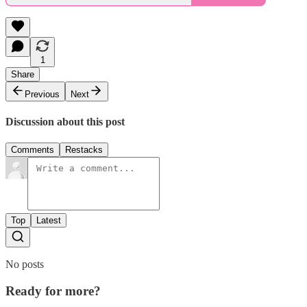
1
Share
Previous
Next
Discussion about this post
Comments
Restacks
Top
Latest
No posts
Ready for more?