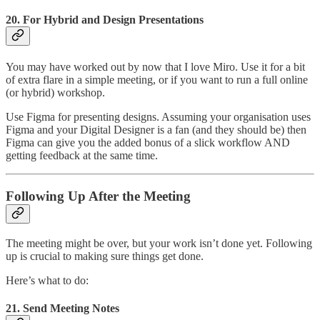
20.
For Hybrid and Design Presentations
You may have worked out by now that I love Miro. Use it for a bit
of extra flare in a simple meeting, or if you want to run a full online
(or hybrid) workshop.
Use Figma for presenting designs. Assuming your organisation uses
Figma and your Digital Designer is a fan (and they should be) then
Figma can give you the added bonus of a slick workflow AND
getting feedback at the same time.
Following Up After the Meeting
The meeting might be over, but your work isn’t done yet. Following
up is crucial to making sure things get done.
Here’s what to do:
21. Send Meeting Notes