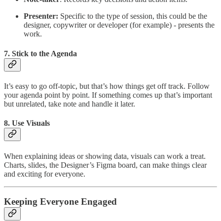
Presenter:
Specific to the type of session, this could be the
designer, copywriter or developer (for example) - presents the
work.
7.
Stick to the Agenda
It’s easy to go off-topic, but that’s how things get off track. Follow
your agenda point by point. If something comes up that’s important
but unrelated, take note and handle it later.
8.
Use Visuals
When explaining ideas or showing data, visuals can work a treat.
Charts, slides, the Designer’s Figma board, can make things clear
and exciting for everyone.
Keeping Everyone Engaged