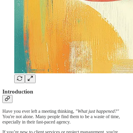
Introduction
Have you ever left a meeting thinking,
"What just happened?"
You're not alone. Many people find them to be a waste of time,
especially in their fast-paced agency.
If you’re new to client services or project management, you're