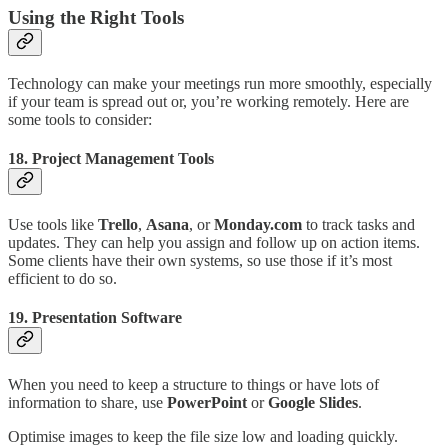
Using the Right Tools
Technology can make your meetings run more smoothly, especially
if your team is spread out or, you’re working remotely. Here are
some tools to consider:
18.
Project Management Tools
Use tools like
Trello
,
Asana
, or
Monday.com
to track tasks and
updates. They can help you assign and follow up on action items.
Some clients have their own systems, so use those if it’s most
efficient to do so.
19.
Presentation Software
When you need to keep a structure to things or have lots of
information to share, use
PowerPoint
or
Google Slides
.
Optimise images to keep the file size low and loading quickly.