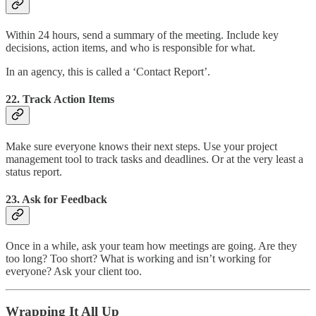
Within 24 hours, send a summary of the meeting. Include key
decisions, action items, and who is responsible for what.
In an agency, this is called a ‘Contact Report’.
22. Track Action Items
Make sure everyone knows their next steps. Use your project
management tool to track tasks and deadlines. Or at the very least a
status report.
23. Ask for Feedback
Once in a while, ask your team how meetings are going. Are they
too long? Too short? What is working and isn’t working for
everyone? Ask your client too.
Wrapping It All Up