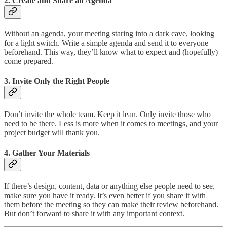
2.
Create and Share an Agenda
Without an agenda, your meeting staring into a dark cave, looking
for a light switch. Write a simple agenda and send it to everyone
beforehand. This way, they’ll know what to expect and (hopefully)
come prepared.
3.
Invite Only the Right People
Don’t invite the whole team. Keep it lean. Only invite those who
need to be there. Less is more when it comes to meetings, and your
project budget will thank you.
4.
Gather Your Materials
If there’s design, content, data or anything else people need to see,
make sure you have it ready. It’s even better if you share it with
them before the meeting so they can make their review beforehand.
But don’t forward to share it with any important context.