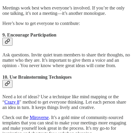
Meetings work best when everyone’s involved. If you’re the only
one talking, it’s not a meeting—it’s another monologue.
Here’s how to get everyone to contribute:
9.
Encourage Participation
Ask questions. Invite quiet team members to share their thoughts, no
matter who they are. It’s important to give them a voice and an
opinion - You never know where great ideas will come from.
10.
Use Brainstorming Techniques
Need a lot of ideas? Use a technique like mind mapping or the
“
Crazy 8
" method to get everyone thinking. Let each person share
an idea in turn. It keeps things lively and creative.
Check out the
Miroverse
. It’s a gold mine of community-sourced
templates that you can steal to make your meetings more engaging
and make yourself look great in the process. It’s my go-to for