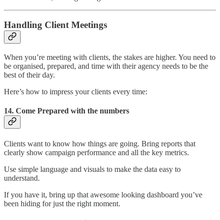
Handling Client Meetings
When you’re meeting with clients, the stakes are higher. You need to
be organised, prepared, and time with their agency needs to be the
best of their day.
Here’s how to impress your clients every time:
14.
Come Prepared with the numbers
Clients want to know how things are going. Bring reports that
clearly show campaign performance and all the key metrics.
Use simple language and visuals to make the data easy to
understand.
If you have it, bring up that awesome looking dashboard you’ve
been hiding for just the right moment.