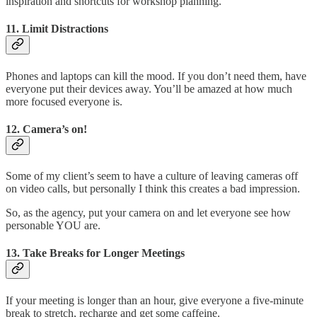
inspiration and shortcuts for workshop planning.
11.
Limit Distractions
Phones and laptops can kill the mood. If you don’t need them, have
everyone put their devices away. You’ll be amazed at how much
more focused everyone is.
12.
Camera’s on!
Some of my client’s seem to have a culture of leaving cameras off
on video calls, but personally I think this creates a bad impression.
So, as the agency, put your camera on and let everyone see how
personable YOU are.
13.
Take Breaks for Longer Meetings
If your meeting is longer than an hour, give everyone a five-minute
break to stretch, recharge and get some caffeine.