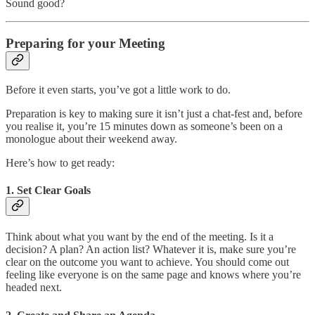
Sound good?
Preparing for your Meeting
Before it even starts, you’ve got a little work to do.
Preparation is key to making sure it isn’t just a chat-fest and, before
you realise it, you’re 15 minutes down as someone’s been on a
monologue about their weekend away.
Here’s how to get ready:
1.
Set Clear Goals
Think about what you want by the end of the meeting. Is it a
decision? A plan? An action list? Whatever it is, make sure you’re
clear on the outcome you want to achieve. You should come out
feeling like everyone is on the same page and knows where you’re
headed next.