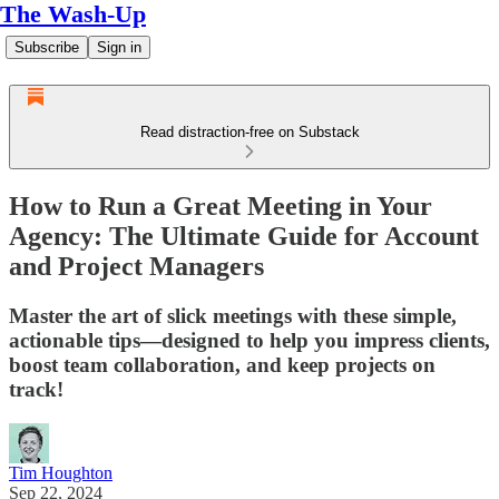
The Wash-Up
Subscribe
Sign in
Read distraction-free on Substack
How to Run a Great Meeting in Your
Agency: The Ultimate Guide for Account
and Project Managers
Master the art of slick meetings with these simple,
actionable tips—designed to help you impress clients,
boost team collaboration, and keep projects on
track!
Tim Houghton
Sep 22, 2024