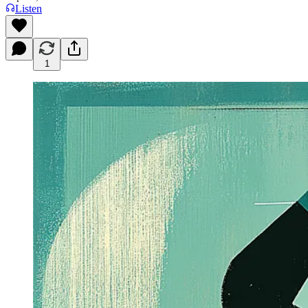
Listen
1