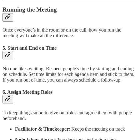
Running the Meeting
Once everyone’s in the room or on the call, how you run the
meeting will make all the difference.
5.
Start and End on Time
No one likes waiting. Respect people’s time by starting and ending
on schedule. Set time limits for each agenda item and stick to them.
If you run out of time, you can always schedule a follow-up.
6.
Assign Meeting Roles
To keep things smooth, give out roles and agree them with people
beforehand.
Facilitator & Timekeeper
: Keeps the meeting on track
Note-taker
: Records key decisions and action items.