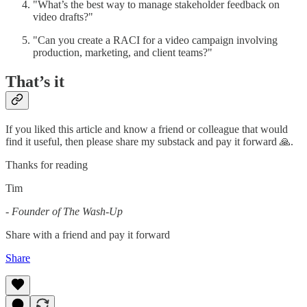
"What’s the best way to manage stakeholder feedback on
video drafts?"
"Can you create a RACI for a video campaign involving
production, marketing, and client teams?"
That’s it
If you liked this article and know a friend or colleague that would
find it useful, then please share my substack and pay it forward 🙏.
Thanks for reading
Tim
-
Founder of The Wash-Up
Share with a friend and pay it forward
Share