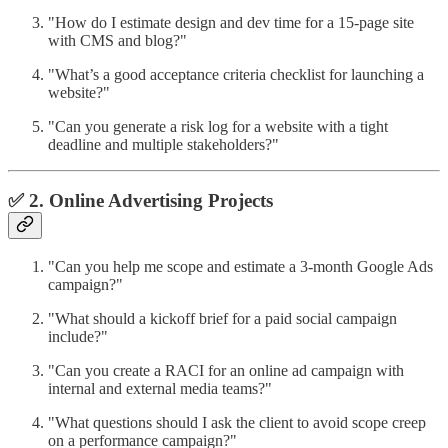
"How do I estimate design and dev time for a 15-page site
with CMS and blog?"
"What’s a good acceptance criteria checklist for launching a
website?"
"Can you generate a risk log for a website with a tight
deadline and multiple stakeholders?"
✅ 2. Online Advertising Projects
"Can you help me scope and estimate a 3-month Google Ads
campaign?"
"What should a kickoff brief for a paid social campaign
include?"
"Can you create a RACI for an online ad campaign with
internal and external media teams?"
"What questions should I ask the client to avoid scope creep
on a performance campaign?"