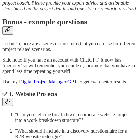
project coach. Please provide your expert advice and actionable
steps based on the project details and question or scenario provided.
Bonus - example questions
To finish, here are a series of questions that you can use for different
project-related scenarios.
Side note: If you have an account with ChatGPT, it now has
‘memory’ so will remember your context, meaning that you have to
spend less time repeating yourself!
Use my
Digital Project Manager GPT
to get even better results.
✅ 1. Website Projects
"Can you help me break down a corporate website project
into a work breakdown structure?"
"What should I include in a discovery questionnaire for a
B2B website redesign?"