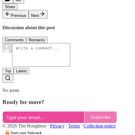
Share
Previous
Next
Discussion about this post
Comments
Restacks
Top
Latest
No posts
Ready for more?
Subscribe
© 2026 Tim Houghton
·
Privacy
∙
Terms
∙
Collection notice
Start your Substack