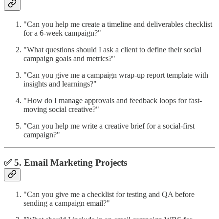
"Can you help me create a timeline and deliverables checklist
for a 6-week campaign?"
"What questions should I ask a client to define their social
campaign goals and metrics?"
"Can you give me a campaign wrap-up report template with
insights and learnings?"
"How do I manage approvals and feedback loops for fast-
moving social creative?"
"Can you help me write a creative brief for a social-first
campaign?"
✅ 5. Email Marketing Projects
"Can you give me a checklist for testing and QA before
sending a campaign email?"