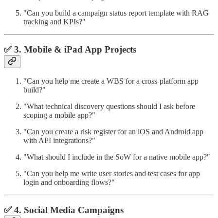
"Can you build a campaign status report template with RAG
tracking and KPIs?"
✅ 3. Mobile & iPad App Projects
"Can you help me create a WBS for a cross-platform app
build?"
"What technical discovery questions should I ask before
scoping a mobile app?"
"Can you create a risk register for an iOS and Android app
with API integrations?"
"What should I include in the SoW for a native mobile app?"
"Can you help me write user stories and test cases for app
login and onboarding flows?"
✅ 4. Social Media Campaigns