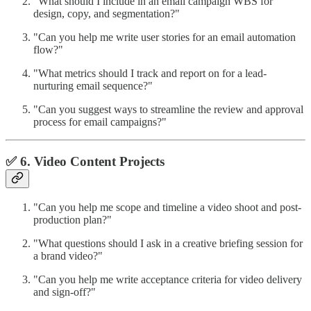
"What should I include in an email campaign WBS for
design, copy, and segmentation?"
"Can you help me write user stories for an email automation
flow?"
"What metrics should I track and report on for a lead-
nurturing email sequence?"
"Can you suggest ways to streamline the review and approval
process for email campaigns?"
✅ 6. Video Content Projects
"Can you help me scope and timeline a video shoot and post-
production plan?"
"What questions should I ask in a creative briefing session for
a brand video?"
"Can you help me write acceptance criteria for video delivery
and sign-off?"