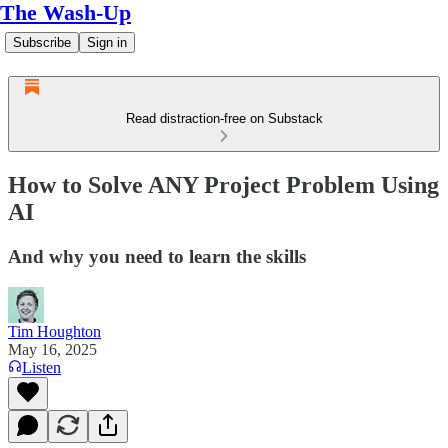
The Wash-Up
Subscribe
Sign in
Read distraction-free on Substack
How to Solve ANY Project Problem Using
AI
And why you need to learn the skills
Tim Houghton
May 16, 2025
Listen