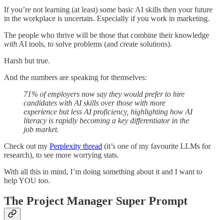
If you’re not learning (at least) some basic AI skills then your future
in the workplace is uncertain. Especially if you work in marketing.
The people who thrive will be those that combine their knowledge
with
AI tools, to solve problems (and create solutions).
Harsh but true.
And the numbers are speaking for themselves:
71% of employers now say they would prefer to hire
candidates with AI skills over those with more
experience but less AI proficiency, highlighting how AI
literacy is rapidly becoming a key differentiator in the
job market.
Check out my
Perplexity thread
(it’s one of my favourite LLMs for
research), to see more worrying stats.
With all this in mind, I’m doing something about it and I want to
help YOU too.
The Project Manager Super Prompt