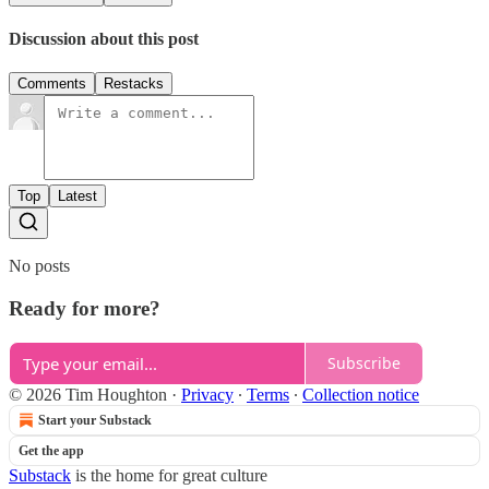
Discussion about this post
Comments
Restacks
Top
Latest
No posts
Ready for more?
Subscribe
© 2026 Tim Houghton
·
Privacy
∙
Terms
∙
Collection notice
Start your Substack
Get the app
Substack
is the home for great culture