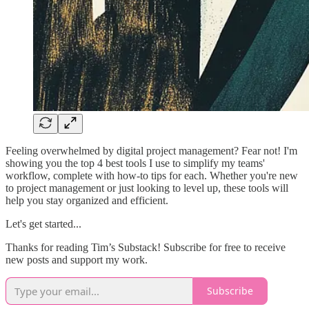
Feeling overwhelmed by digital project management? Fear not! I'm
showing you the top 4 best tools I use to simplify my teams'
workflow, complete with how-to tips for each. Whether you're new
to project management or just looking to level up, these tools will
help you stay organized and efficient.
Let's get started...
Thanks for reading Tim’s Substack! Subscribe for free to receive
new posts and support my work.
Subscribe