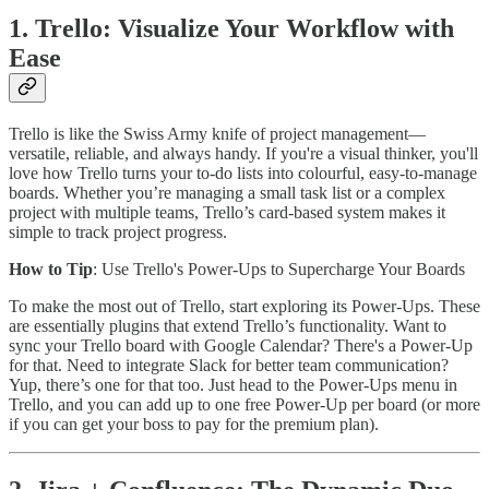
1. Trello: Visualize Your Workflow with
Ease
Trello is like the Swiss Army knife of project management—
versatile, reliable, and always handy. If you're a visual thinker, you'll
love how Trello turns your to-do lists into colourful, easy-to-manage
boards. Whether you’re managing a small task list or a complex
project with multiple teams, Trello’s card-based system makes it
simple to track project progress.
How to Tip
: Use Trello's Power-Ups to Supercharge Your Boards
To make the most out of Trello, start exploring its Power-Ups. These
are essentially plugins that extend Trello’s functionality. Want to
sync your Trello board with Google Calendar? There's a Power-Up
for that. Need to integrate Slack for better team communication?
Yup, there’s one for that too. Just head to the Power-Ups menu in
Trello, and you can add up to one free Power-Up per board (or more
if you can get your boss to pay for the premium plan).