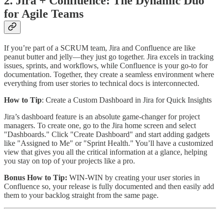
2. Jira + Confluence: The Dynamic Duo
for Agile Teams
If you’re part of a SCRUM team, Jira and Confluence are like
peanut butter and jelly—they just go together. Jira excels in tracking
issues, sprints, and workflows, while Confluence is your go-to for
documentation. Together, they create a seamless environment where
everything from user stories to technical docs is interconnected.
How to Tip
: Create a Custom Dashboard in Jira for Quick Insights
Jira’s dashboard feature is an absolute game-changer for project
managers. To create one, go to the Jira home screen and select
"Dashboards." Click "Create Dashboard" and start adding gadgets
like "Assigned to Me" or "Sprint Health." You’ll have a customized
view that gives you all the critical information at a glance, helping
you stay on top of your projects like a pro.
Bonus How to Tip:
WIN-WIN by creating your user stories in
Confluence so, your release is fully documented and then easily add
them to your backlog straight from the same page.