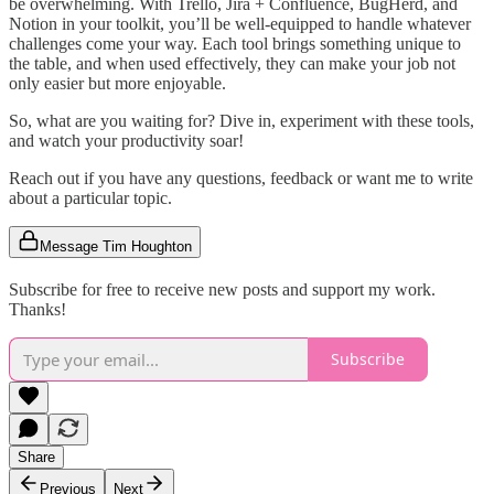
be overwhelming. With Trello, Jira + Confluence, BugHerd, and
Notion in your toolkit, you’ll be well-equipped to handle whatever
challenges come your way. Each tool brings something unique to
the table, and when used effectively, they can make your job not
only easier but more enjoyable.
So, what are you waiting for? Dive in, experiment with these tools,
and watch your productivity soar!
Reach out if you have any questions, feedback or want me to write
about a particular topic.
Message Tim Houghton
Subscribe for free to receive new posts and support my work.
Thanks!
Subscribe
Share
Previous
Next