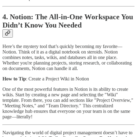
4. Notion: The All-in-One Workspace You
Didn’t Know You Needed
Here’s the mystery tool that’s quickly becoming my favorite—
Notion. Think of it as a digital notebook on steroids. Notion
combines notes, tasks, wikis, and databases all in one place.
Whether you're planning projects, storing research, or collaborating
on documents, Notion can handle it all.
How to Tip
: Create a Project Wiki in Notion
One of the most powerful features in Notion is its ability to create
wikis. Start by creating a new page and selecting the "Wiki"
template. From there, you can add sections like "Project Overview,"
"Meeting Notes," and "Team Directory." This centralized
knowledge hub ensures that everyone on your team is on the same
page—literally!
Navigating the world of digital project management doesn’t have to