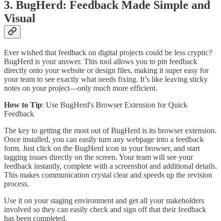
3. BugHerd: Feedback Made Simple and
Visual
Ever wished that feedback on digital projects could be less cryptic?
BugHerd is your answer. This tool allows you to pin feedback
directly onto your website or design files, making it super easy for
your team to see exactly what needs fixing. It’s like leaving sticky
notes on your project—only much more efficient.
How to Tip
: Use BugHerd's Browser Extension for Quick
Feedback
The key to getting the most out of BugHerd is its browser extension.
Once installed, you can easily turn any webpage into a feedback
form. Just click on the BugHerd icon in your browser, and start
tagging issues directly on the screen. Your team will see your
feedback instantly, complete with a screenshot and additional details.
This makes communication crystal clear and speeds up the revision
process.
Use it on your staging environment and get all your stakeholders
involved so they can easily check and sign off that their feedback
has been completed.