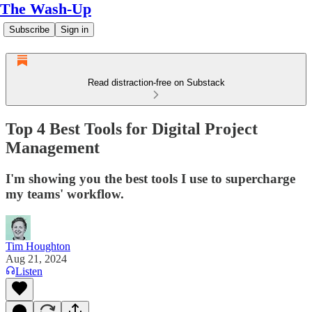
The Wash-Up
Subscribe
Sign in
Read distraction-free on Substack
Top 4 Best Tools for Digital Project
Management
I'm showing you the best tools I use to supercharge
my teams' workflow.
Tim Houghton
Aug 21, 2024
Listen