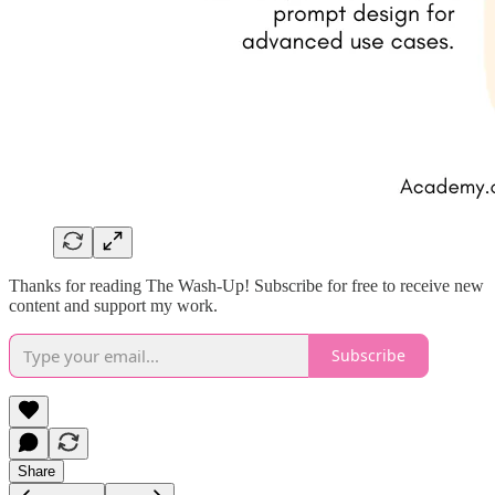
Thanks for reading The Wash-Up! Subscribe for free to receive new
content and support my work.
Subscribe
Share