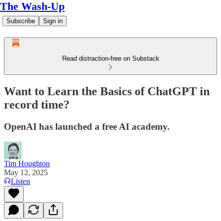
The Wash-Up
Subscribe
Sign in
Read distraction-free on Substack
Want to Learn the Basics of ChatGPT in
record time?
OpenAI has launched a free AI academy.
Tim Houghton
May 12, 2025
Listen