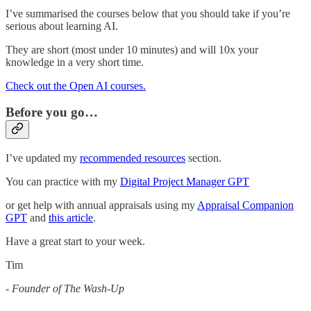
I’ve summarised the courses below that you should take if you’re
serious about learning AI.
They are short (most under 10 minutes) and will 10x your
knowledge in a very short time.
Check out the Open AI courses.
Before you go…
I’ve updated my
recommended resources
section.
You can practice with my
Digital Project Manager GPT
or get help with annual appraisals using my
Appraisal Companion
GPT
and
this article
.
Have a great start to your week.
Tim
-
Founder of The Wash-Up