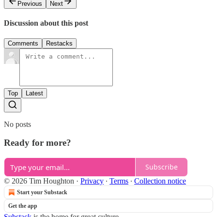
Previous
Next
Discussion about this post
Comments
Restacks
Top
Latest
No posts
Ready for more?
Subscribe
© 2026 Tim Houghton
·
Privacy
∙
Terms
∙
Collection notice
Start your Substack
Get the app
Substack
is the home for great culture